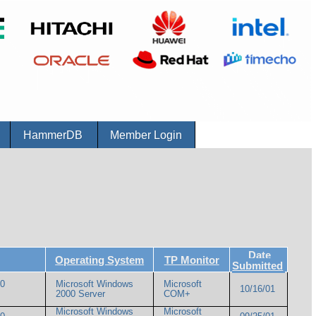
r
HammerDB
Member Login
Date
Operating System
TP Monitor
Submitted
00
Microsoft Windows
Microsoft
10/16/01
2000 Server
COM+
Microsoft Windows
Microsoft