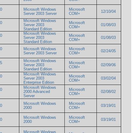
00
Microsoft Windows
Microsoft
12/10/04
Server 2003 Server
COM+
Microsoft Windows
00
Microsoft
Server 2003
01/08/03
COM+
Standard Edition
Microsoft Windows
00
Microsoft
Server 2003
01/08/03
COM+
Standard Edition
00
Microsoft Windows
Microsoft
02/24/05
Server 2003 Server
COM+
Microsoft Windows
05
Microsoft
Server 2003
02/09/06
COM+
Standard Edition
Microsoft Windows
00
Microsoft
Server 2003
03/02/04
COM+
Enterprise Edition
Microsoft Windows
00
Microsoft
2000 Advanced
02/08/02
COM+
Server
Microsoft Windows
Microsoft
000
03/19/01
2000
COM+
Microsoft Windows
Microsoft
000
03/19/01
2000
COM+
Microsoft Windows