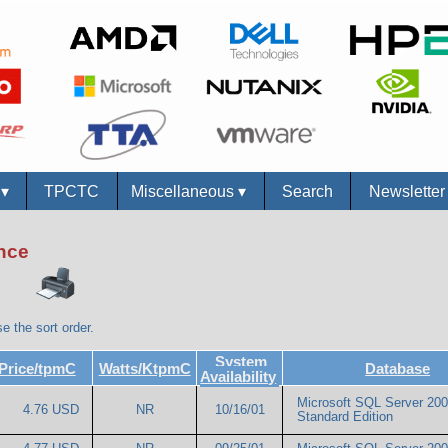
s
▾
TPCTC
Miscellaneous
▾
Search
Newslette
ance
e the sort order.
System
Price/tpmC
Watts/KtpmC
Database
Availability
Microsoft SQL Server 20
4.76 USD
NR
10/16/01
Standard Edition