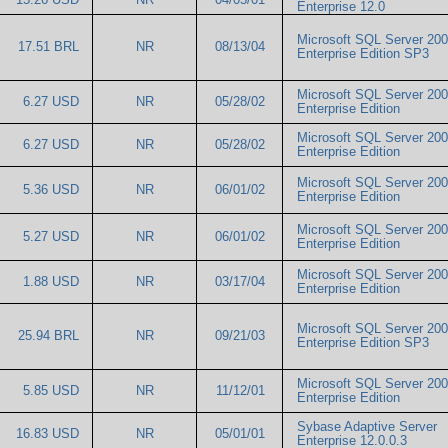
Enterprise 12.0
Microsoft SQL Server 20
17.51 BRL
NR
08/13/04
Enterprise Edition SP3
Microsoft SQL Server 20
6.27 USD
NR
05/28/02
Enterprise Edition
Microsoft SQL Server 20
6.27 USD
NR
05/28/02
Enterprise Edition
Microsoft SQL Server 20
5.36 USD
NR
06/01/02
Enterprise Edition
Microsoft SQL Server 20
5.27 USD
NR
06/01/02
Enterprise Edition
Microsoft SQL Server 20
1.88 USD
NR
03/17/04
Enterprise Edition
Microsoft SQL Server 20
25.94 BRL
NR
09/21/03
Enterprise Edition SP3
Microsoft SQL Server 20
5.85 USD
NR
11/12/01
Enterprise Edition
Sybase Adaptive Server
16.83 USD
NR
05/01/01
Enterprise 12.0.0.3