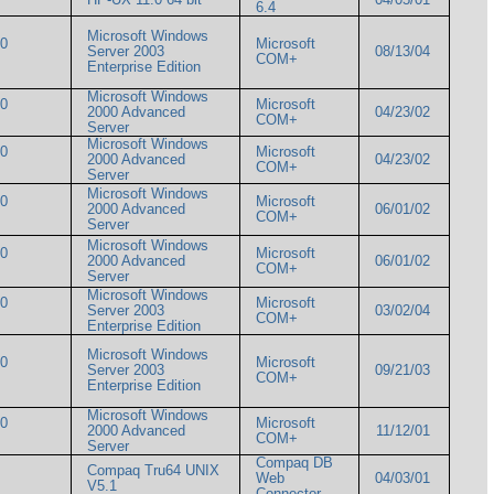
6.4
Microsoft Windows
00
Microsoft
Server 2003
08/13/04
COM+
Enterprise Edition
Microsoft Windows
00
Microsoft
2000 Advanced
04/23/02
COM+
Server
Microsoft Windows
00
Microsoft
2000 Advanced
04/23/02
COM+
Server
Microsoft Windows
00
Microsoft
2000 Advanced
06/01/02
COM+
Server
Microsoft Windows
00
Microsoft
2000 Advanced
06/01/02
COM+
Server
Microsoft Windows
00
Microsoft
Server 2003
03/02/04
COM+
Enterprise Edition
Microsoft Windows
00
Microsoft
Server 2003
09/21/03
COM+
Enterprise Edition
Microsoft Windows
00
Microsoft
2000 Advanced
11/12/01
COM+
Server
Compaq DB
Compaq Tru64 UNIX
Web
04/03/01
V5.1
Connector