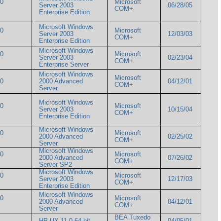
00
Microsoft
Server 2003
06/28/05
COM+
Enterprise Edition
Microsoft Windows
00
Microsoft
Server 2003
12/03/03
COM+
Enterprise Edition
Microsoft Windows
00
Microsoft
Server 2003
02/23/04
COM+
Enterprise Server
Microsoft Windows
Microsoft
000
2000 Advanced
04/12/01
COM+
Server
Microsoft Windows
00
Microsoft
Server 2003
10/15/04
COM+
Enterprise Edition
Microsoft Windows
00
Microsoft
2000 Advanced
02/25/02
COM+
Server
Microsoft Windows
00
Microsoft
2000 Advanced
07/26/02
COM+
Server SP2
Microsoft Windows
00
Microsoft
Server 2003
12/17/03
COM+
Enterprise Edition
Microsoft Windows
00
Microsoft
2000 Advanced
04/12/01
COM+
Server
BEA Tuxedo
HP-UX 11.0 64 bit
04/05/01