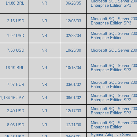
Microsoft SQL Server 20
14.88 BRL
NR
06/28/05
Enterprise Edition SP3
Microsoft SQL Server 20
2.15 USD
NR
12/03/03
Enterprise Edition SP3
Microsoft SQL Server 20
1.92 USD
NR
02/23/04
Enterprise Edition
7.58 USD
NR
10/25/00
Microsoft SQL Server 2
Microsoft SQL Server 20
16.19 BRL
NR
10/15/04
Enterprise Edition SP3
Microsoft SQL Server 20
7.97 EUR
NR
03/01/02
Enterprise Edition
Microsoft SQL Server 20
1,134.16 JPY
NR
08/01/02
Enterprise Edition SP2
Microsoft SQL Server 20
2.40 USD
NR
12/17/03
Enterprise Edition SP3
Microsoft SQL Server 20
8.06 USD
NR
12/11/00
Enterprise Edition
Sybase Adaptive Server
15.26 USD
NR
04/05/01