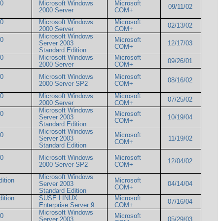
00
Microsoft Windows
Microsoft
09/11/02
2000 Server
COM+
00
Microsoft Windows
Microsoft
02/13/02
2000 Server
COM+
Microsoft Windows
00
Microsoft
Server 2003
12/17/03
COM+
Standard Edition
00
Microsoft Windows
Microsoft
09/26/01
2000 Server
COM+
00
Microsoft Windows
Microsoft
08/16/02
2000 Server SP2
COM+
00
Microsoft Windows
Microsoft
07/25/02
2000 Server
COM+
Microsoft Windows
00
Microsoft
Server 2003
10/19/04
COM+
Standard Edition
Microsoft Windows
00
Microsoft
Server 2003
11/19/02
COM+
Standard Edition
00
Microsoft Windows
Microsoft
12/04/02
2000 Server SP2
COM+
Microsoft Windows
ition
Microsoft
Server 2003
04/14/04
COM+
Standard Edition
ition
SUSE LINUX
Microsoft
07/16/04
Enterprise Server 9
COM+
Microsoft Windows
00
Microsoft
Server 2003
05/29/03