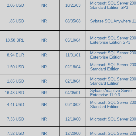
Microsoft SQL Server 20
2.06 USD
NR
10/21/03
Standard Edition SP3
.85 USD
NR
08/05/08
Sybase SQL Anywhere 1
Microsoft SQL Server 20
18.58 BRL
NR
05/10/04
Enterprise Edition SP3
Microsoft SQL Server 20
8.94 EUR
NR
11/01/01
Enterprise Edition
Microsoft SQL Server 20
1.50 USD
NR
02/18/04
Standard Edition
Microsoft SQL Server 20
1.85 USD
NR
02/18/04
Standard Edition
Sybase Adaptive Server
16.43 USD
NR
04/05/01
Enterprise 11.9.3
Microsoft SQL Server 20
4.41 USD
NR
09/10/02
Standard Edition
7.33 USD
NR
12/19/00
Microsoft SQL Server 2
7.32 USD
NR
12/20/00
Microsoft SQL Server 2