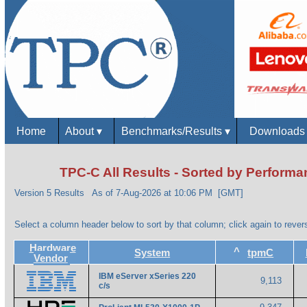
Home
About
▾
Benchmarks/Results
▾
Download
TPC-C All Results - Sorted by Perform
Version 5 Results
As of 7-Aug-2026 at 10:06 PM [GMT]
Select a column header below to sort by that column; click again to revers
Hardware
^
System
tpmC
Vendor
IBM eServer xSeries 220
9,113
c/s