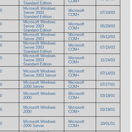
COM+
Standard Edition
Microsoft Windows
00
Microsoft
Server 2003
07/10/03
COM+
Standard Edition
Microsoft Windows
00
Microsoft
Server 2003
05/29/03
COM+
Standard Edition
Microsoft Windows
Microsoft
000
05/12/03
Server 2003
COM+
Microsoft Windows
00
Microsoft
Server 2003
07/15/03
COM+
Standard Edition
Microsoft Windows
00
Microsoft
Server 2003
11/24/03
COM+
Standard Edition
00
Microsoft Windows
Microsoft
07/14/03
Server 2003 Server
COM+
Microsoft Windows
Microsoft
000
07/27/01
2000 Server
COM+
Microsoft Windows
Microsoft
000
03/19/01
2000
COM+
Microsoft Windows
Microsoft
000
03/19/01
2000
COM+
Microsoft Windows
Microsoft
000
10/01/01
2000 Server
COM+