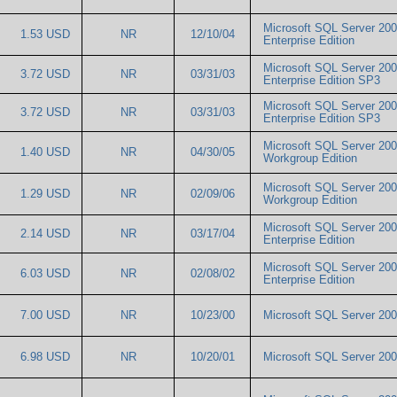
Microsoft SQL Server 20
1.53 USD
NR
12/10/04
Enterprise Edition
Microsoft SQL Server 20
3.72 USD
NR
03/31/03
Enterprise Edition SP3
Microsoft SQL Server 20
3.72 USD
NR
03/31/03
Enterprise Edition SP3
Microsoft SQL Server 20
1.40 USD
NR
04/30/05
Workgroup Edition
Microsoft SQL Server 20
1.29 USD
NR
02/09/06
Workgroup Edition
Microsoft SQL Server 20
2.14 USD
NR
03/17/04
Enterprise Edition
Microsoft SQL Server 20
6.03 USD
NR
02/08/02
Enterprise Edition
7.00 USD
NR
10/23/00
Microsoft SQL Server 2
6.98 USD
NR
10/20/01
Microsoft SQL Server 2