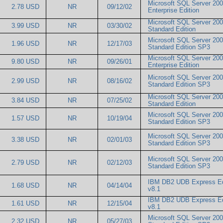
Microsoft SQL Server 20
2.78 USD
NR
09/12/02
Enterprise Edition
Microsoft SQL Server 20
3.99 USD
NR
03/30/02
Standard Edition
Microsoft SQL Server 20
1.96 USD
NR
12/17/03
Standard Edition SP3
Microsoft SQL Server 20
9.80 USD
NR
09/26/01
Enterprise Edition
Microsoft SQL Server 20
2.99 USD
NR
08/16/02
Standard Edition SP3
Microsoft SQL Server 20
3.84 USD
NR
07/25/02
Standard Edition
Microsoft SQL Server 20
1.57 USD
NR
10/19/04
Standard Edition SP3
Microsoft SQL Server 20
3.38 USD
NR
02/01/03
Standard Edition SP3
Microsoft SQL Server 20
2.79 USD
NR
02/12/03
Standard Edition SP3
IBM DB2 UDB Express Ed
1.68 USD
NR
04/14/04
v8.1
IBM DB2 UDB Express Ed
1.61 USD
NR
12/15/04
v8.1
Microsoft SQL Server 20
2.32 USD
NR
05/27/03