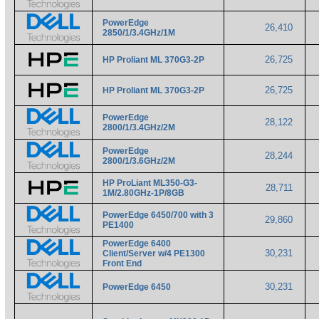
PowerEdge
26,410
2850/1/3.4GHz/1M
26,725
HP Proliant ML 370G3-2P
26,725
HP Proliant ML 370G3-2P
PowerEdge
28,122
2800/1/3.4GHz/2M
PowerEdge
28,244
2800/1/3.6GHz/2M
HP ProLiant ML350-G3-
28,711
1M/2.80GHz-1P/8GB
PowerEdge 6450/700 with 3
29,860
PE1400
PowerEdge 6400
30,231
Client/Server w/4 PE1300
Front End
30,231
PowerEdge 6450