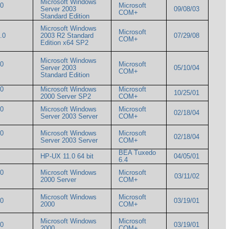
Microsoft Windows
00
Microsoft
Server 2003
09/08/03
COM+
Standard Edition
Microsoft Windows
Microsoft
1.0
2003 R2 Standard
07/29/08
COM+
Edition x64 SP2
Microsoft Windows
00
Microsoft
Server 2003
05/10/04
COM+
Standard Edition
00
Microsoft Windows
Microsoft
10/25/01
2000 Server SP2
COM+
00
Microsoft Windows
Microsoft
02/18/04
Server 2003 Server
COM+
00
Microsoft Windows
Microsoft
02/18/04
Server 2003 Server
COM+
BEA Tuxedo
HP-UX 11.0 64 bit
04/05/01
6.4
00
Microsoft Windows
Microsoft
03/11/02
2000 Server
COM+
Microsoft Windows
Microsoft
000
03/19/01
2000
COM+
Microsoft Windows
Microsoft
000
03/19/01
2000
COM+