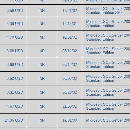
4.77 USD
NR
09/25/01
Microsoft SQL Server 2
Microsoft SQL Server 20
3.59 USD
NR
12/31/02
Standard Edition SP3
Microsoft SQL Server 20
4.38 USD
NR
12/14/01
Standard Edition
Microsoft SQL Server 20
4.70 USD
NR
10/31/01
Standard Edition
Microsoft SQL Server 20
3.68 USD
NR
03/12/02
Standard Edition
Microsoft SQL Server 20
3.68 USD
NR
03/12/02
Standard Edition
Microsoft SQL Server 20
3.52 USD
NR
06/03/02
Standard Edition
Microsoft SQL Server 20
3.31 USD
NR
06/26/02
Standard Edition
Microsoft SQL Server 20
4.67 USD
NR
11/05/01
Standard Edition
14.36 USD
NR
12/01/00
Microsoft SQL Server 2