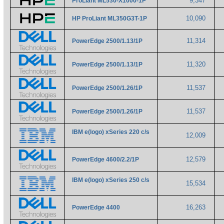
9,347
ProLiant ML530-X1000-1P
10,090
HP ProLiant ML350G3T-1P
11,314
PowerEdge 2500/1.13/1P
11,320
PowerEdge 2500/1.13/1P
11,537
PowerEdge 2500/1.26/1P
11,537
PowerEdge 2500/1.26/1P
IBM e(logo) xSeries 220 c/s
12,009
12,579
PowerEdge 4600/2.2/1P
IBM e(logo) xSeries 250 c/s
15,534
16,263
PowerEdge 4400