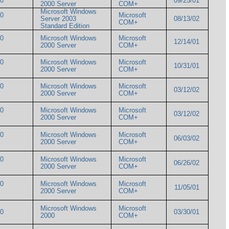
000
09/25/01
2000 Server
COM+
Microsoft Windows
00
Microsoft
Server 2003
08/13/02
COM+
Standard Edition
00
Microsoft Windows
Microsoft
12/14/01
2000 Server
COM+
00
Microsoft Windows
Microsoft
10/31/01
2000 Server
COM+
00
Microsoft Windows
Microsoft
03/12/02
2000 Server
COM+
00
Microsoft Windows
Microsoft
03/12/02
2000 Server
COM+
00
Microsoft Windows
Microsoft
06/03/02
2000 Server
COM+
00
Microsoft Windows
Microsoft
06/26/02
2000 Server
COM+
00
Microsoft Windows
Microsoft
11/05/01
2000 Server
COM+
Microsoft Windows
Microsoft
000
03/30/01
2000
COM+