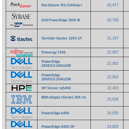
20,477
RackSaver RS-2164/op-r
20,705
Dell PowerEdge 2950 III
21,197
Servidor Itautec 3254 1P
22,007
Primergy F200
PowerEdge
22,052
2650/1/3.2GHz/2M
PowerEdge
22,053
2650/1/3.2GHz/2M
22,423
HP Server rp5450
IBM e(logo) xSeries 360 c/s
23,028
24,925
PowerEdge 6400
24,925
PowerEdge 6450-3P