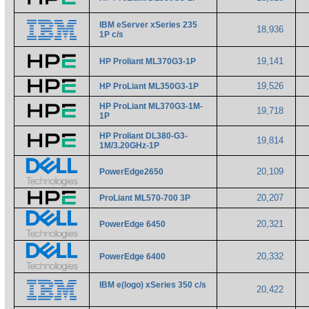
IBM eServer xSeries 235
18,936
1P c/s
19,141
HP Proliant ML370G3-1P
19,526
HP ProLiant ML350G3-1P
HP ProLiant ML370G3-1M-
19,718
1P
HP Proliant DL380-G3-
19,814
1M/3.20GHz-1P
20,109
PowerEdge2650
20,207
ProLiant ML570-700 3P
20,321
PowerEdge 6450
20,332
PowerEdge 6400
IBM e(logo) xSeries 350 c/s
20,422