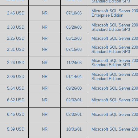
Standard Edition SP3
Microsoft SQL Server 20
2.46 USD
NR
07/10/03
Enterprise Edition
Microsoft SQL Server 20
2.33 USD
NR
05/29/03
Standard Edition SP3
2.25 USD
NR
05/12/03
Microsoft SQL Server 2
Microsoft SQL Server 20
2.31 USD
NR
07/15/03
Standard Edition SP3
Microsoft SQL Server 20
2.24 USD
NR
11/24/03
Standard Edition SP3
Microsoft SQL Server 20
2.06 USD
NR
01/14/04
Standard Edition
5.64 USD
NR
09/26/00
Microsoft SQL Server 2
6.62 USD
NR
02/02/01
Microsoft SQL Server 2
6.46 USD
NR
02/02/01
Microsoft SQL Server 2
5.39 USD
NR
10/01/01
Microsoft SQL Server 2