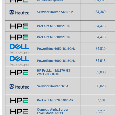
HP Server rp5470
34,349
Servidor Itautec 5450 1P
34,473
ProLaint ML530G2T 2P
34,473
ProLaint ML530G2T 2P
34,819
PowerEdge 6650/4/1.6GHz
34,915
PowerEdge 6600/4/1.6GHz
HP ProLiant ML370-G3-
35,030
2M/3.20GHz-1P
36,028
Servidor Itautec 3254
37,101
ProLiant ML570 6/900-4P
Compaq AlphaServer
37,274
ES40.Model 6/833