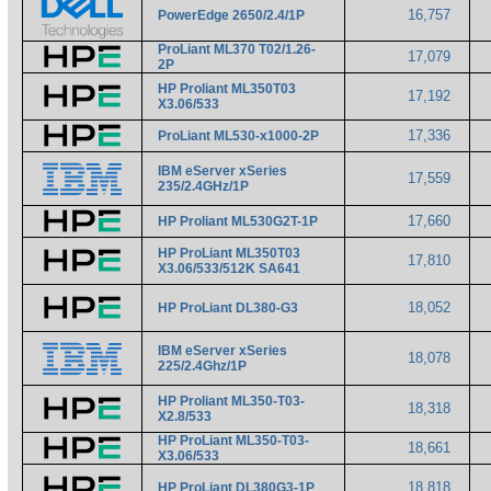
16,757
PowerEdge 2650/2.4/1P
ProLiant ML370 T02/1.26-
17,079
2P
HP Proliant ML350T03
17,192
X3.06/533
17,336
ProLiant ML530-x1000-2P
IBM eServer xSeries
17,559
235/2.4GHz/1P
17,660
HP Proliant ML530G2T-1P
HP ProLiant ML350T03
17,810
X3.06/533/512K SA641
18,052
HP ProLiant DL380-G3
IBM eServer xSeries
18,078
225/2.4Ghz/1P
HP Proliant ML350-T03-
18,318
X2.8/533
HP ProLiant ML350-T03-
18,661
X3.06/533
18,818
HP ProLiant DL380G3-1P