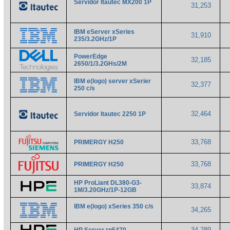
Servidor Itautec MX200 1P
31,253
IBM eServer xSeries
31,910
235/3.2GHz/1P
PowerEdge
32,185
2650/1/3.2GHs/2M
IBM e(logo) server xSerier
32,377
250 c/s
32,464
Servidor Itautec 2250 1P
33,768
PRIMERGY H250
33,768
PRIMERGY H250
HP ProLiant DL380-G3-
33,874
1M/3.20GHz/1P-12GB
IBM e(logo) xSeries 350 c/s
34,265
34,289