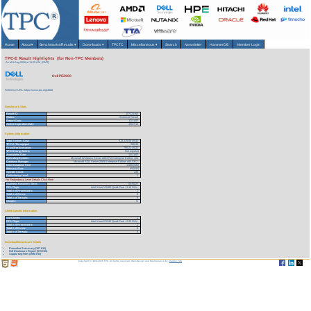
Home
About
▾
Benchmarks/Results
▾
Downloads
▾
TPCTC
Miscellaneous
▾
Search
Newsletter
HammerDB
Member Login
TPC-E Result Highlights (for Non-TPC Members)
As of 8-Aug-2026 at 11:29 AM [GMT]
Dell PE2900
Reference URL: https://www.tpc.org/4006
Benchmark Stats
Result ID:
107121102
Status:
Historical Result
Report Date:
12/11/07
Active Expiration Date:
10/27/13
System Information
Total System Cost:
213,115.00 USD
TPC-E Throughput:
268.00
Price/Performance:
795.21 USD
TPC-Energy Metric
Not reported
Availability Date:
12/11/07
Operating System:
Microsoft Windows Server 2003 R2 Enterprise Edition x64
Database Manager:
Microsoft SQL Server 2005 Enterprise Edition x64 SP2
Initial Database Size:
1,666 (GB)
Memory Size:
48 (GB)
Spindle Count:
232
Redundancy Level:
1
For Redundancy Level Details Click Here
Business Recovery Time:
04:50:27
CPU Type:
Intel Xeon X5460 Quad-Core - 3.16 GHz
Total # of Processors:
2
Total # of Cores:
8
Total # of Threads:
8
Cluster:
N
Client Specific Information
# of Clients:
1
CPU Type:
Intel Xeon E5345 Quad-Core - 2.33 GHz
Total # of Processors:
2
Total # of Cores:
8
Total # of Threads:
8
Download Benchmark Details
Executive Summary (107 KB)
Full Disclosure Report (575 KB)
Supporting Files (3598 KB)
Copyright © 1988-2026 TPC. All rights reserved. Web-Design and Maintenance by:
Parrish TAS