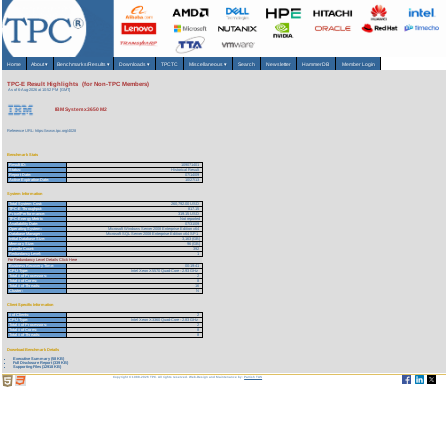
Home
About
▾
Benchmarks/Results
▾
Downloads
▾
TPCTC
Miscellaneous
▾
Search
Newsletter
HammerDB
Member Login
TPC-E Result Highlights (for Non-TPC Members)
As of 6-Aug-2026 at 10:52 PM [GMT]
IBM System x3650 M2
Reference URL: https://www.tpc.org/4028
Benchmark Stats
Result ID:
109071401
Status:
Historical Result
Report Date:
07/14/09
Active Expiration Date:
10/27/13
System Information
Total System Cost:
260,792.00 USD
TPC-E Throughput:
817.15
Price/Performance:
319.15 USD
TPC-Energy Metric
Not reported
Availability Date:
07/31/09
Operating System:
Microsoft Windows Server 2008 Enterprise Edition x64
Database Manager:
Microsoft SQL Server 2008 Enterprise Edition x64 SP1
Initial Database Size:
3,163 (GB)
Memory Size:
96 (GB)
Spindle Count:
392
Redundancy Level:
1
For Redundancy Level Details Click Here
Business Recovery Time:
00:19:41
CPU Type:
Intel Xeon X5570 Quad-Core - 2.93 GHz
Total # of Processors:
2
Total # of Cores:
8
Total # of Threads:
16
Cluster:
N
Client Specific Information
# of Clients:
2
CPU Type:
Intel Xeon X3360 Quad-Core - 2.83 GHz
Total # of Processors:
2
Total # of Cores:
8
Total # of Threads:
8
Download Benchmark Details
Executive Summary (58 KB)
Full Disclosure Report (339 KB)
Supporting Files (12918 KB)
Copyright © 1988-2026 TPC. All rights reserved. Web-Design and Maintenance by:
Parrish TAS