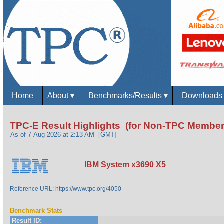
Home
About
▾
Benchmarks/Results
▾
Download
TPC-E Result Highlights (for Non-TPC Member
As of 7-Aug-2026 at 2:13 AM [GMT]
IBM System x3690 X5
Reference URL: https://www.tpc.org/4050
Benchmark Stats
Result ID: