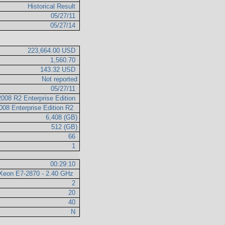
Historical Result
05/27/11
05/27/14
223,664.00 USD
1,560.70
143.32 USD
Not reported
05/27/11
008 R2 Enterprise Edition
008 Enterprise Edition R2
6,408 (GB)
512 (GB)
66
1
00:29:10
l Xeon E7-2870 - 2.40 GHz
2
20
40
N