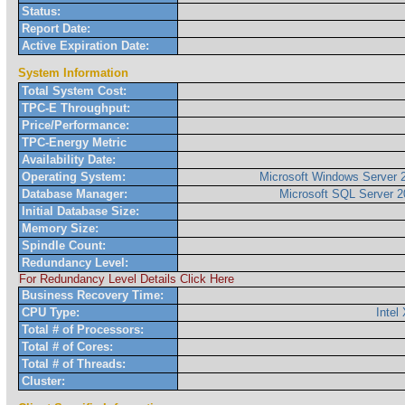
Status:
Report Date:
Active Expiration Date:
System Information
Total System Cost:
TPC-E Throughput:
Price/Performance:
TPC-Energy Metric
Availability Date:
Operating System:
Microsoft Windows Server 2
Database Manager:
Microsoft SQL Server 2
Initial Database Size:
Memory Size:
Spindle Count:
Redundancy Level:
For Redundancy Level Details Click Here
Business Recovery Time:
CPU Type:
Inte
Total # of Processors:
Total # of Cores:
Total # of Threads:
Cluster: