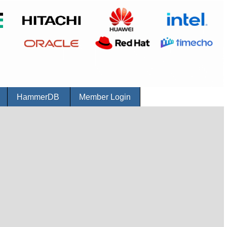
r
HammerDB
Member Login