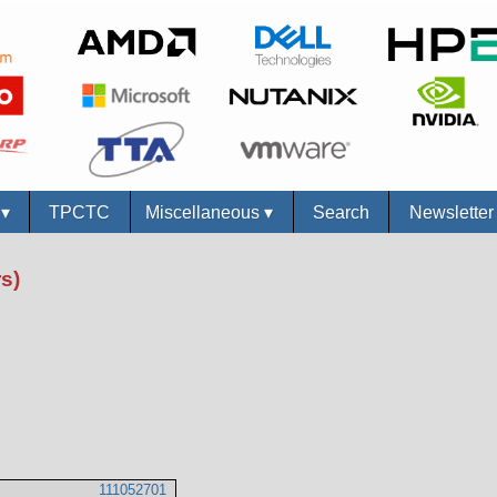
s
▾
TPCTC
Miscellaneous
▾
Search
Newslette
s)
111052701