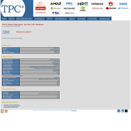
Home
About
▾
Benchmarks/Results
▾
Downloads
▾
TPCTC
Miscellaneous
▾
Search
Newsletter
HammerDB
Member Login
TPC-E Result Highlights (for Non-TPC Members)
As of 7-Aug-2026 at 5:17 PM [GMT]
IBM System x3850 X5
Reference URL: https://www.tpc.org/4054
Benchmark Stats
Result ID:
111082601
Status:
Historical Result
Report Date:
08/26/11
Active Expiration Date:
08/26/14
System Information
Total System Cost:
645,605.00 USD
TPC-E Throughput:
4,593.17
Price/Performance:
140.56 USD
TPC-Energy Metric
Not reported
Availability Date:
08/26/11
Operating System:
Microsoft Windows Server 2008 R2 Enterprise Edition SP1
Database Manager:
Microsoft SQL Server 2008 Enterprise Edition R2
Initial Database Size:
18,463 (GB)
Memory Size:
2,048 (GB)
Spindle Count:
161
Redundancy Level:
1
For Redundancy Level Details Click Here
Business Recovery Time:
02:02:23
CPU Type:
Intel Xeon E7-8870 10-Core - 2.40 GHz
Total # of Processors:
8
Total # of Cores:
80
Total # of Threads:
160
Cluster:
N
Client Specific Information
# of Clients:
2
CPU Type:
Intel Xeon X5650 Hex-Core - 2.66 GHz
Total # of Processors:
4
Total # of Cores:
24
Total # of Threads:
48
Download Benchmark Details
Executive Summary (45 KB)
Full Disclosure Report (516 KB)
Supporting Files (24387 KB)
Copyright © 1988-2026 TPC. All rights reserved. Web-Design and Maintenance by:
Parrish TAS