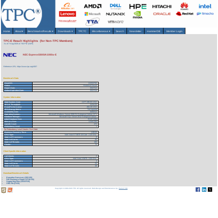
Home
About
▾
Benchmarks/Results
▾
Downloads
▾
TPCTC
Miscellaneous
▾
Search
Newsletter
HammerDB
Member Login
TPC-E Result Highlights (for Non-TPC Members)
As of 7-Aug-2026 at 7:50 PM [GMT]
NEC Express5800/A1080a-E
Reference URL: https://www.tpc.org/4057
Benchmark Stats
Result ID:
112032702
Status:
Historical Result
Report Date:
03/27/12
Active Expiration Date:
03/27/15
System Information
Total System Cost:
2,077,196.00 USD
TPC-E Throughput:
4,614.22
Price/Performance:
450.18 USD
TPC-Energy Metric
Not reported
Availability Date:
04/02/12
Operating System:
Microsoft Windows Server 2008 R2 Enterprise Edition SP1
Database Manager:
Microsoft SQL Server 2012 Enterprise Edition
Initial Database Size:
19,267 (GB)
Memory Size:
2,048 (GB)
Spindle Count:
472
Redundancy Level:
1
For Redundancy Level Details Click Here
Business Recovery Time:
1:08:53
CPU Type:
Intel Xeon E7-8870 10-Core - 2.40 GHz
Total # of Processors:
8
Total # of Cores:
80
Total # of Threads:
160
Cluster:
N
Client Specific Information
# of Clients:
2
CPU Type:
Intel Xeon X5675 - 3.06 GHz
Total # of Processors:
4
Total # of Cores:
24
Total # of Threads:
48
Download Benchmark Details
Executive Summary (152 KB)
Full Disclosure Report (1718 KB)
Supporting Files (13215 KB)
XML File (2 KB)
Copyright © 1988-2026 TPC. All rights reserved. Web-Design and Maintenance by:
Parrish TAS