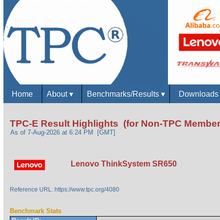
Home
About
▾
Benchmarks/Results
▾
Download
TPC-E Result Highlights (for Non-TPC Member
As of 7-Aug-2026 at 6:24 PM [GMT]
Lenovo ThinkSystem SR650
Reference URL: https://www.tpc.org/4080
Benchmark Stats