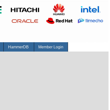
r
HammerDB
Member Login