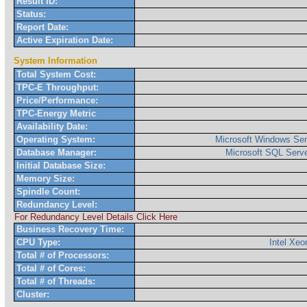
Result ID:
Status:
Report Date:
Active Expiration Date:
System Information
Total System Cost:
TPC-E Throughput:
Price/Performance:
TPC-Energy Metric
Availability Date:
Operating System:
Microsoft Windows Ser
Database Manager:
Microsoft SQL Serve
Initial Database Size:
Memory Size:
Spindle Count:
Redundancy Level:
For Redundancy Level Details Click Here
Business Recovery Time:
CPU Type:
Intel Xe
Total # of Processors:
Total # of Cores:
Total # of Threads:
Cluster: