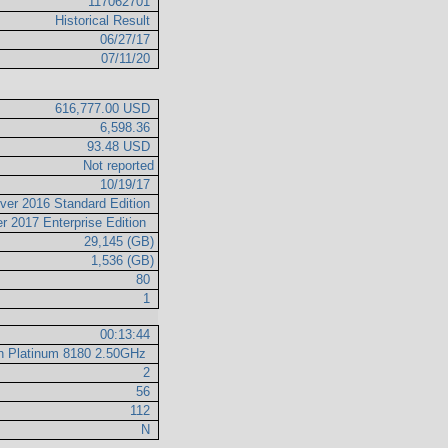
117062701
Historical Result
06/27/17
07/11/20
616,777.00 USD
6,598.36
93.48 USD
Not reported
10/19/17
ver 2016 Standard Edition
r 2017 Enterprise Edition
29,145 (GB)
1,536 (GB)
80
1
00:13:44
on Platinum 8180 2.50GHz
2
56
112
N