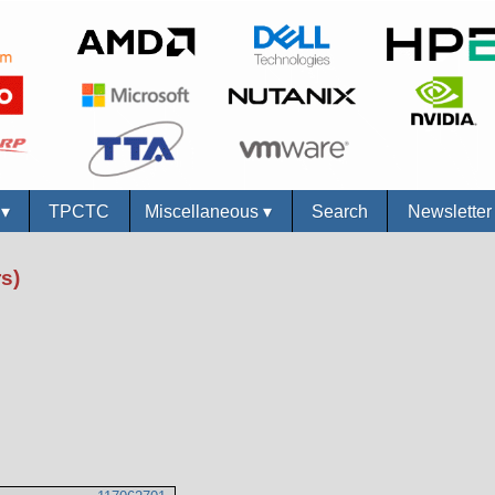
s
▾
TPCTC
Miscellaneous
▾
Search
Newslette
s)