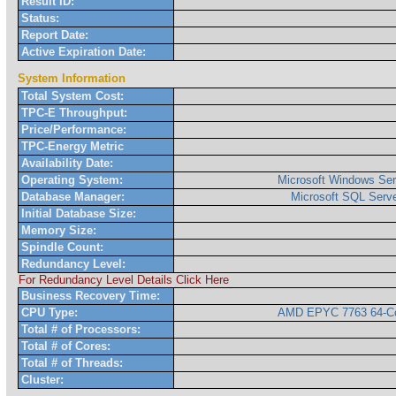
Result ID:
Status:
Report Date:
Active Expiration Date:
System Information
Total System Cost:
TPC-E Throughput:
Price/Performance:
TPC-Energy Metric
Availability Date:
Operating System:
Microsoft Windows Ser
Database Manager:
Microsoft SQL Serve
Initial Database Size:
Memory Size:
Spindle Count:
Redundancy Level:
For Redundancy Level Details Click Here
Business Recovery Time:
CPU Type:
AMD EPYC 7763 64-Co
Total # of Processors:
Total # of Cores:
Total # of Threads:
Cluster: