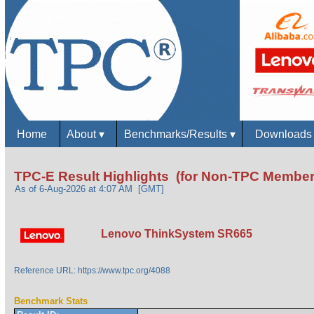
Home
About
▾
Benchmarks/Results
▾
Download
TPC-E Result Highlights (for Non-TPC Member
As of 6-Aug-2026 at 4:07 AM [GMT]
Lenovo ThinkSystem SR665
Reference URL: https://www.tpc.org/4088
Benchmark Stats