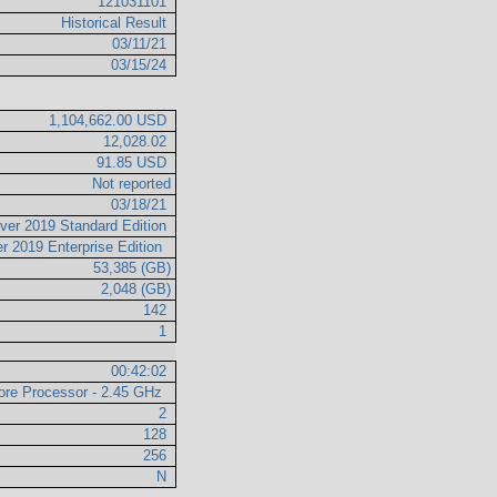
121031101
Historical Result
03/11/21
03/15/24
1,104,662.00 USD
12,028.02
91.85 USD
Not reported
03/18/21
ver 2019 Standard Edition
r 2019 Enterprise Edition
53,385 (GB)
2,048 (GB)
142
1
00:42:02
re Processor - 2.45 GHz
2
128
256
N