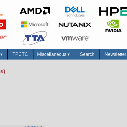
s
▾
TPCTC
Miscellaneous
▾
Search
Newslette
s)