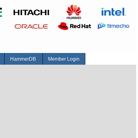
r
HammerDB
Member Login