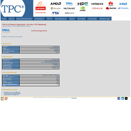
Home
About
▾
Benchmarks/Results
▾
Downloads
▾
TPCTC
Miscellaneous
▾
Search
Newsletter
HammerDB
Member Login
TPC-H V3 Result Highlights (for Non-TPC Members)
Version 3 Results
As of 6-Aug-2026 at 10:55 PM [GMT]
Dell PowerEdge R6415
Reference URL: https://www.tpc.org/3365
Benchmark Stats
Result ID:
121033115
Status:
Historical Result
Report Date:
07/09/19
Active Expiration Date:
07/09/22
TPC-H Rev:
3.0.0
System Information
Total System Cost:
809,230 USD
Performance
8,667,578 QphH@10000GB
Price/Performance
93.37 USD per kQphH@10000GB
TPC-Energy Metric
Not reported
Availability Date
07/09/19
Database Manager
EXASOL 6.2
Operating System
CentOS 7.6
Server Specific Information
CPU Type:
AMD EPYC 7551P - 2.55 GHz
Total # of Processors:
20
Total # of Cores:
640
Total # of Threads:
1280
Cluster:
Yes
Load Time (hours):
2.57
Total Storage/Database Size
1.94
Ratio:
Download Benchmark Details
Executive Summary (1066 KB)
Full Disclosure Report (1615 KB)
Supporting Files-1 (16465 KB)
Copyright © 1988-2026 TPC. All rights reserved. Web-Design and Maintenance by:
Parrish TAS