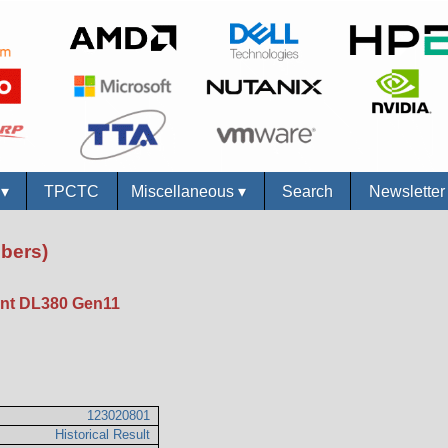
s
▾
TPCTC
Miscellaneous
▾
Search
Newslette
bers)
nt DL380 Gen11
123020801
Historical Result