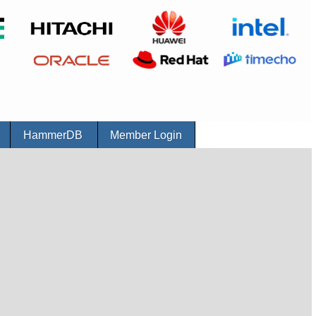
r
HammerDB
Member Login