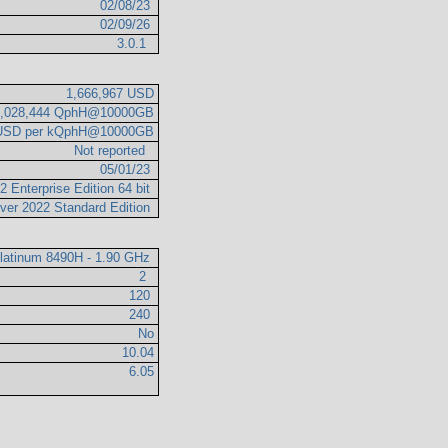
02/08/23
02/09/26
3.0.1
1,666,967 USD
2,028,444 QphH@10000GB
 USD per kQphH@10000GB
Not reported
05/01/23
 Enterprise Edition 64 bit
ver 2022 Standard Edition
Platinum 8490H - 1.90 GHz
2
120
240
No
10.04
6.05