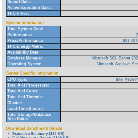
Report Date:
Active Expiration Date:
TPC-H Rev:
System Information
Total System Cost:
Performance
Price/Performance
821.80
TPC-Energy Metric
Availability Date
Database Manager
Microsoft SQL Server 2022
Operating System
Microsoft Windows Ser
Server Specific Information
CPU Type:
Intel Xeon 
Total # of Processors:
Total # of Cores:
Total # of Threads:
Cluster:
Load Time (hours):
Total Storage/Database
Size Ratio:
Download Benchmark Details
Executive Summary (332 KB)
Full Disclosure Report (1108 KB)