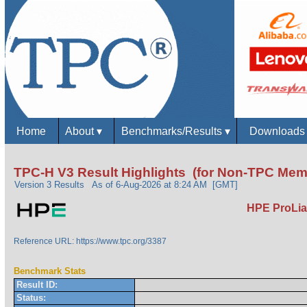
Home
About
▾
Benchmarks/Results
▾
Download
TPC-H V3 Result Highlights (for Non-TPC Mem
Version 3 Results
As of 6-Aug-2026 at 8:24 AM [GMT]
HPE ProLia
Reference URL: https://www.tpc.org/3387
Benchmark Stats
Result ID:
Status: