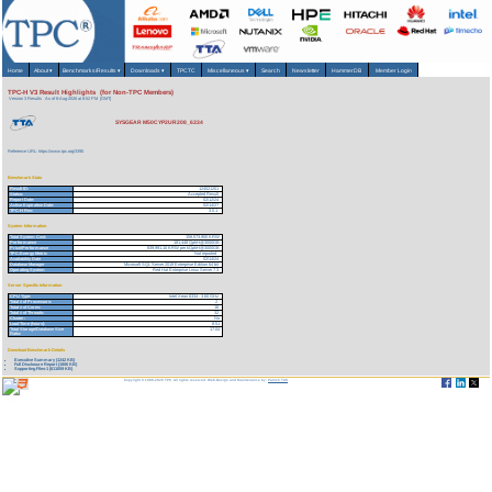
Home
About
▾
Benchmarks/Results
▾
Downloads
▾
TPCTC
Miscellaneous
▾
Search
Newsletter
HammerDB
Member Login
TPC-H V3 Result Highlights (for Non-TPC Members)
Version 3 Results
As of 8-Aug-2026 at 8:52 PM [GMT]
SYSGEAR M50CYP2UR208_6334
Reference URL: https://www.tpc.org/3390
Benchmark Stats
Result ID:
124021201
Status:
Accepted Result
Report Date:
02/12/24
Active Expiration Date:
02/14/27
TPC-H Rev:
3.0.1
System Information
Total System Cost:
158,573,900 KRW
Performance
181,448 QphH@3000GB
Price/Performance
839,991.10 KRW per kQphH@3000GB
TPC-Energy Metric
Not reported
Availability Date
02/14/24
Database Manager
Microsoft SQL Server 2019 Enterprise Edition 64 bit
Operating System
Red Hat Enterprise Linux Server 7.3
Server Specific Information
CPU Type:
Intel Xeon 6334 - 3.60 GHz
Total # of Processors:
2
Total # of Cores:
16
Total # of Threads:
32
Cluster:
No
Load Time (hours):
8.51
Total Storage/Database Size
17.04
Ratio:
Download Benchmark Details
Executive Summary (1242 KB)
Full Disclosure Report (1806 KB)
Supporting Files-1 (611059 KB)
Copyright © 1988-2026 TPC. All rights reserved. Web-Design and Maintenance by:
Parrish TAS