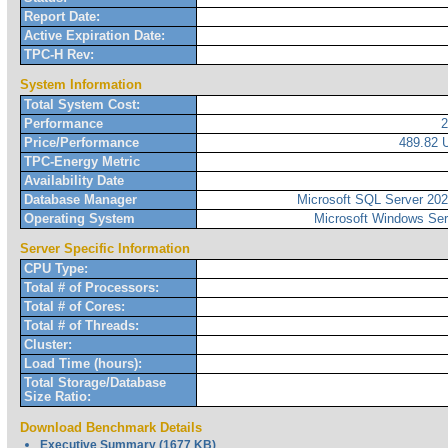
Report Date:
Active Expiration Date:
TPC-H Rev:
System Information
Total System Cost:
Performance
Price/Performance
489.82
TPC-Energy Metric
Availability Date
Database Manager
Microsoft SQL Server 2022
Operating System
Microsoft Windows Ser
Server Specific Information
CPU Type:
Total # of Processors:
Total # of Cores:
Total # of Threads:
Cluster:
Load Time (hours):
Total Storage/Database
Size Ratio:
Download Benchmark Details
Executive Summary (1677 KB)