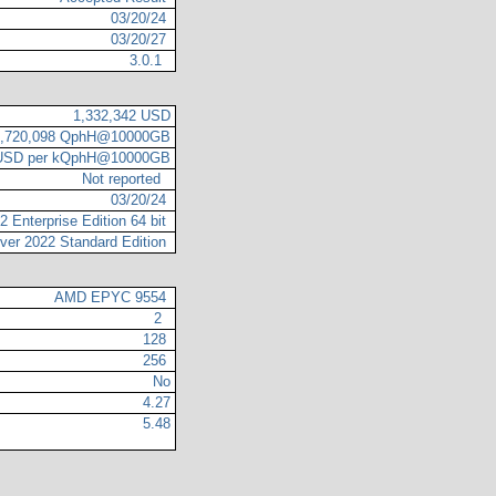
03/20/24
03/20/27
3.0.1
1,332,342 USD
2,720,098 QphH@10000GB
 USD per kQphH@10000GB
Not reported
03/20/24
 Enterprise Edition 64 bit
ver 2022 Standard Edition
AMD EPYC 9554
2
128
256
No
4.27
5.48