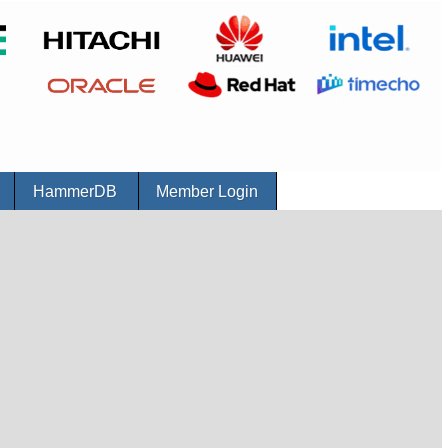
r
HammerDB
Member Login