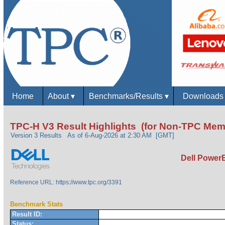
Home
About
▾
Benchmarks/Results
▾
Download
TPC-H V3 Result Highlights (for Non-TPC Mem
Version 3 Results
As of 6-Aug-2026 at 2:30 AM [GMT]
Dell Power
Reference URL: https://www.tpc.org/3391
Benchmark Stats
Result ID:
Status: