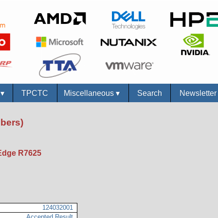
s
▾
TPCTC
Miscellaneous
▾
Search
Newslette
bers)
Edge R7625
124032001
Accepted Result