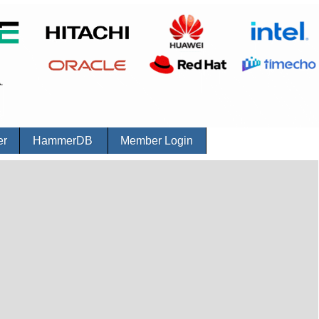
er
HammerDB
Member Login