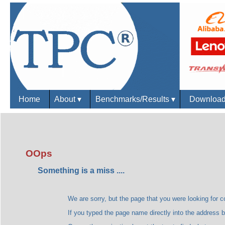
Home
About
▾
Benchmarks/Results
▾
Downloa
OOps
Something is a miss ....
We are sorry, but the page that you were looking for could
If you typed the page name directly into the address bar, plea