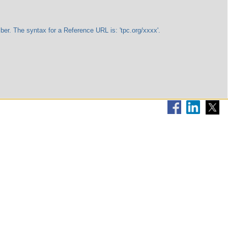
The syntax for a Reference URL is: 'tpc.org/xxxx'.