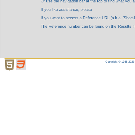
Or use the navigation bar at the top to find what you are l
If you like assistance, please
If you want to access a Reference URL (a.k.a. 'Short-ID'), please no
The Reference number can be found on the 'Results Highligh
Copyright © 1988-2026