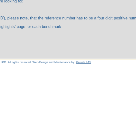
ooking for.
te, that the reference number has to be a four digit positive number. 
ts' page for each benchmark.
 TPC. All rights reserved. Web-Design and Maintenance by:
Parrish TAS