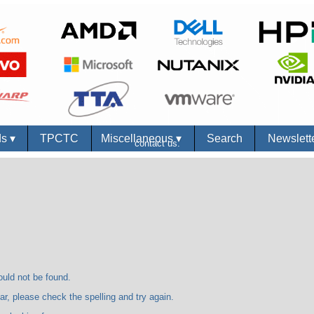
ds
▾
TPCTC
Miscellaneous
▾
Search
Newslett
contact us.
 not be found.
se check the spelling and try again.