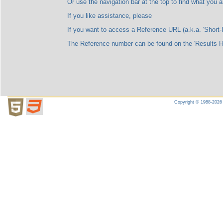
Or use the navigation bar at the top to find what you are l
If you like assistance, please
If you want to access a Reference URL (a.k.a. 'Short-ID'), please no
The Reference number can be found on the 'Results Highligh
Copyright © 1988-2026