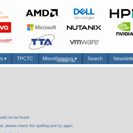
ds
▾
TPCTC
Miscellaneous
▾
Search
Newslett
contact us.
 not be found.
se check the spelling and try again.