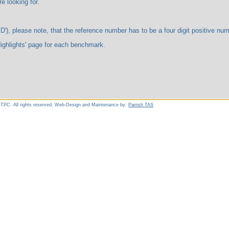
ooking for.
te, that the reference number has to be a four digit positive number. 
ts' page for each benchmark.
 TPC. All rights reserved. Web-Design and Maintenance by:
Parrish TAS