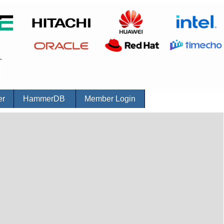
er
HammerDB
Member Login