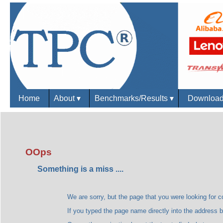
Home
About
▾
Benchmarks/Results
▾
Downloa
OOps
Something is a miss ....
We are sorry, but the page that you were looking for could
If you typed the page name directly into the address bar, plea