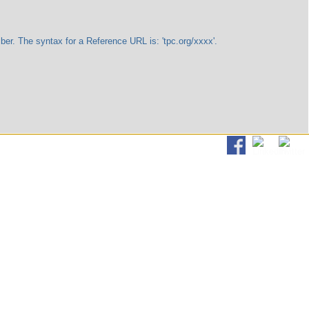
The syntax for a Reference URL is: 'tpc.org/xxxx'.