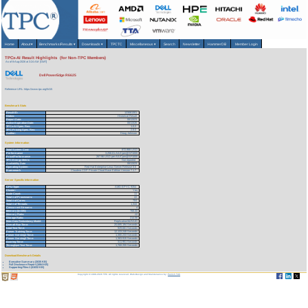
Home
About
▾
Benchmarks/Results
▾
Downloads
▾
TPCTC
Miscellaneous
▾
Search
Newsletter
HammerDB
Member Login
TPCx-AI Result Highlights (for Non-TPC Members)
As of 8-Aug-2026 at 3:24 AM [GMT]
Dell PowerEdge R6625
Reference URL: https://www.tpc.org/5415
Benchmark Stats
Result ID:
123061301
Status:
Historical Result
Report Date:
06/13/23
Active Expiration Date:
06/13/26
TPCx-AI Spec. Rev:
1.0.2
TPC-Pricing Spec. Rev:
2.8.0
Auditor:
Doug Johnson
System Information
Total System Cost:
872,988 USD
Performance
3,258.01 AIUCpm@SF1000
Price/Performance
267.96 USD per AIUCpm@SF1000
TPC-Energy Metric
Not reported
Availability Date
06/13/23
Operating System
Red Hat Enterprise Linux Server Release 8.6
Framework
Claudera CDP Private Cloud Base Edition Version 7.1.7
Server Specific Information
CPU Type:
AMD EPYC 9354
Cluster:
Yes
Node Count:
11
Total # of Processors:
22
Total # of Cores:
704
Total # of Threads:
1,344
Concurrent Streams:
4
Memory (in GB):
768.00
Memory Ratio:
.12
Storage Ratio:
214.56
Main Data Redundancy Model:
Replication3&RAID
Overall Run Time:
20,685.194 Seconds
Load Test Time:
929.661 Seconds
Power Training Time:
12,133.248 Seconds
Power Serving1 Time:
1,380.233 Seconds
Power Serving2 Time:
1,383.915 Seconds
Scoring Time:
311.951 Seconds
Throughput Test Time:
1,768.255 Seconds
Download Benchmark Details
Executive Summary (3035 KB)
Full Disclosure Report (1064 KB)
Supporting Files-1 (41032 KB)
Copyright © 1988-2026 TPC. All rights reserved. Web-Design and Maintenance by:
Parrish TAS