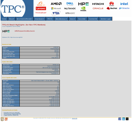
Home
About
▾
Benchmarks/Results
▾
Downloads
▾
TPCTC
Miscellaneous
▾
Search
Newsletter
HammerDB
Member Login
TPCx-AI Result Highlights (for Non-TPC Members)
As of 7-Aug-2026 at 1:04 PM [GMT]
HPE ProLiant DL380a Gen11
Reference URL: https://www.tpc.org/5416
Benchmark Stats
Result ID:
123061401
Status:
Historical Result
Report Date:
06/14/23
Active Expiration Date:
06/14/26
TPCx-AI Spec. Rev:
1.0.2
TPC-Pricing Spec. Rev:
2.8.0
TPC-Energy Spec. Rev:
1.5.0
Auditor:
Doug Johnson
System Information
Total System Cost:
89,568 USD
Performance
710.26 AIUCpm@SF30
Price/Performance
126.11 USD per AIUCpm@SF30
TPC-Energy Metric
Not reported
Availability Date
06/14/23
Operating System
Red Hat Enterprise Linux Server Release 8.6
Framework
Anaconda Pro
Server Specific Information
CPU Type:
Intel Xeon-Platinum 8462Y+, 32-core, 300W - 2.80 GHz
Cluster:
No
Node Count:
1
Total # of Processors:
2
Total # of Cores:
64
Total # of Threads:
128
Concurrent Streams:
100
Memory (in GB):
1,024.00
Memory Ratio:
34.13
Storage Ratio:
32.00
Main Data Redundancy Model:
RAID1
Overall Run Time:
24,773.289 Seconds
Load Test Time:
9.508 Seconds
Power Training Time:
18,426.040 Seconds
Power Serving1 Time:
1,382.239 Seconds
Power Serving2 Time:
1,361.774 Seconds
Scoring Time:
143.425 Seconds
Throughput Test Time:
3,146.082 Seconds
Download Benchmark Details
Executive Summary (213 KB)
Full Disclosure Report (1198 KB)
Supporting Files-1 (9449 KB)
Copyright © 1988-2026 TPC. All rights reserved. Web-Design and Maintenance by:
Parrish TAS