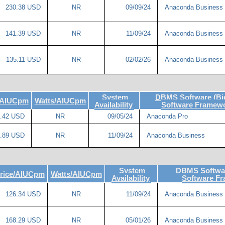
230.38 USD
NR
09/09/24
Anaconda Business
141.39 USD
NR
11/09/24
Anaconda Business
135.11 USD
NR
02/02/26
Anaconda Business
System
DBMS Software (Bi
/AIUCpm
Watts/AIUCpm
Availability
Software Framewo
.42 USD
NR
09/05/24
Anaconda Pro
.89 USD
NR
11/09/24
Anaconda Business
System
DBMS Softwar
rice/AIUCpm
Watts/AIUCpm
Availability
Software F
126.34 USD
NR
11/09/24
Anaconda Business
168.29 USD
NR
05/01/26
Anaconda Business