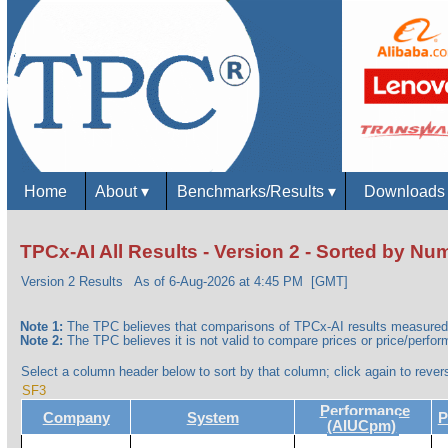
Home
About
▾
Benchmarks/Results
▾
Download
TPCx-AI All Results - Version 2 - Sorted by N
Version 2 Results
As of 6-Aug-2026 at 4:45 PM [GMT]
Note 1:
The TPC believes that comparisons of TPCx-AI results measured 
Note 2:
The TPC believes it is not valid to compare prices or price/perform
Select a column header below to sort by that column; click again to revers
SF3
Performance
Company
System
P
(AIUCpm)