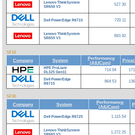
Lenovo ThinkSystem
527.30
SR650 V3
720.11
Dell PowerEdge R6715
Lenovo ThinkSystem
893.92
SR655 V3
SF10
Performance
Company
System
Price
(AIUCpm)
HPE ProLiant
714.04
171
DL325 Gen11
Dell PowerEdge
864.53
136
R6715
SF30
Performance
Company
System
P
(AIUCpm)
1,115.54
Dell PowerEdge R6725
Lenovo ThinkSystem
1,272.25
SR665 V3