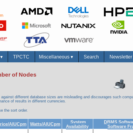
s
▾
TPCTC
Miscellaneous
▾
Search
Newslette
umber of Nodes
against different database sizes are misleading and discourages such compa
ance of results in different currencies.
e the sort order.
System
DBMS Softwar
rice/AIUCpm
Watts/AIUCpm
Availability
Software F