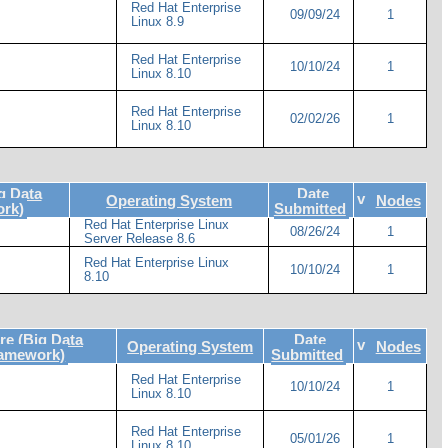
Red Hat Enterprise
09/09/24
1
Linux 8.9
Red Hat Enterprise
10/10/24
1
Linux 8.10
Red Hat Enterprise
02/02/26
1
Linux 8.10
g Data
Date
v
Operating System
Nodes
rk)
Submitted
Red Hat Enterprise Linux
08/26/24
1
Server Release 8.6
Red Hat Enterprise Linux
10/10/24
1
8.10
e (Big Data
Date
v
Operating System
Nodes
ramework)
Submitted
Red Hat Enterprise
10/10/24
1
Linux 8.10
Red Hat Enterprise
05/01/26
1
Linux 8.10