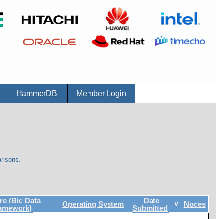
r
HammerDB
Member Login
risons.
e (Big Data
Date
v
Operating System
Nodes
ramework)
Submitted