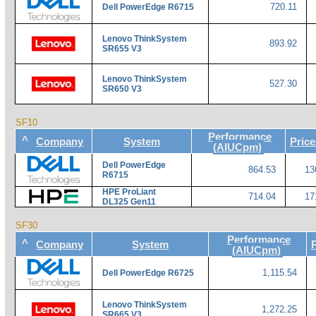
720.11
Dell PowerEdge R6715
Lenovo ThinkSystem
893.92
SR655 V3
Lenovo ThinkSystem
527.30
SR650 V3
SF10
Performance
^
Company
System
Pric
(AIUCpm)
Dell PowerEdge
864.53
13
R6715
HPE ProLiant
714.04
17
DL325 Gen11
SF30
Performance
^
Company
System
(AIUCpm)
1,115.54
Dell PowerEdge R6725
Lenovo ThinkSystem
1,272.25
SR665 V3