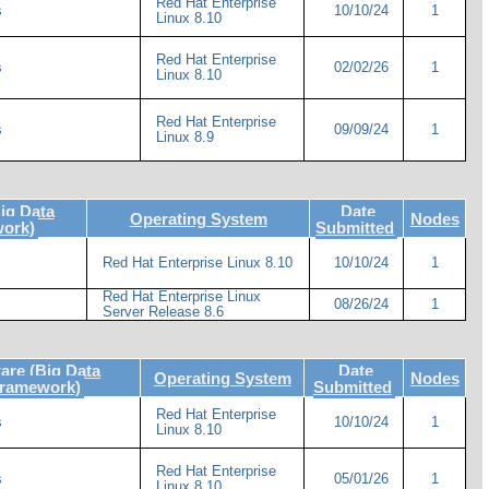
Red Hat Enterprise
s
10/10/24
1
Linux 8.10
Red Hat Enterprise
s
02/02/26
1
Linux 8.10
Red Hat Enterprise
s
09/09/24
1
Linux 8.9
ig Data
Date
Operating System
Nodes
work)
Submitted
Red Hat Enterprise Linux 8.10
10/10/24
1
Red Hat Enterprise Linux
08/26/24
1
Server Release 8.6
re (Big Data
Date
Operating System
Nodes
Framework)
Submitted
Red Hat Enterprise
s
10/10/24
1
Linux 8.10
Red Hat Enterprise
s
05/01/26
1
Linux 8.10