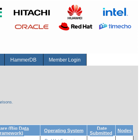
r
HammerDB
Member Login
risons.
re (Big Data
Date
Operating System
Nodes
Framework)
Submitted