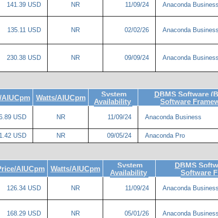
141.39 USD
NR
11/09/24
Anaconda Busines
135.11 USD
NR
02/02/26
Anaconda Busines
230.38 USD
NR
09/09/24
Anaconda Busines
System
DBMS Software (B
e/AIUCpm
Watts/AIUCpm
Availability
Software Frame
6.89 USD
NR
11/09/24
Anaconda Business
1.42 USD
NR
09/05/24
Anaconda Pro
System
DBMS Softwa
Price/AIUCpm
Watts/AIUCpm
Availability
Software 
126.34 USD
NR
11/09/24
Anaconda Busines
168.29 USD
NR
05/01/26
Anaconda Busines