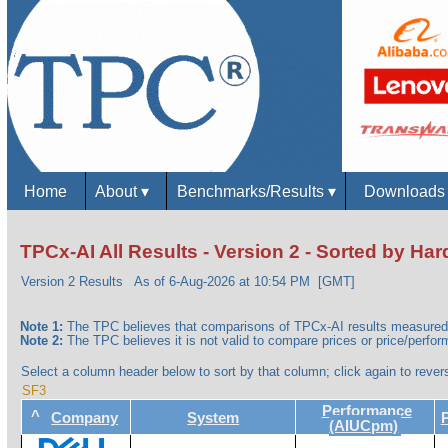
Home
About
▾
Benchmarks/Results
▾
Download
TPCx-AI All Results - Version 2 - Sorted by H
Version 2 Results
As of 6-Aug-2026 at 10:54 PM [GMT]
Note 1:
The TPC believes that comparisons of TPCx-AI results measured 
Note 2:
The TPC believes it is not valid to compare prices or price/perform
Select a column header below to sort by that column; click again to revers
SF3
Performance
^
Company
System
(AIUCpm)