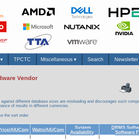
s
▾
TPCTC
Miscellaneous
▾
Search
Newslette
ardware Vendor
against different database sizes are misleading and discourages such compa
ance of results in different currencies.
e the sort order.
System
DBMS Softwa
Price/AIUCpm
Watts/AIUCpm
Availability
Software 