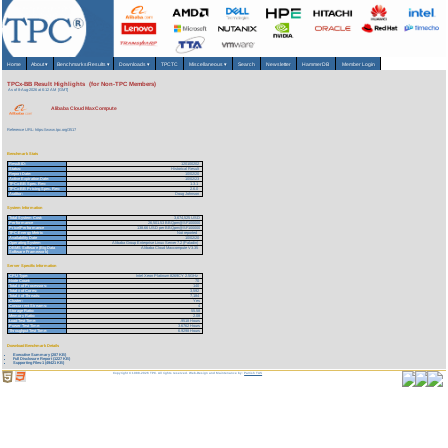
Home
About
▾
Benchmarks/Results
▾
Downloads
▾
TPCTC
Miscellaneous
▾
Search
Newsletter
HammerDB
Member Login
TPCx-BB Result Highlights (for Non-TPC Members)
As of 8-Aug-2026 at 6:12 AM [GMT]
Alibaba Cloud MaxCompute
Reference URL: https://www.tpc.org/3517
Benchmark Stats
Result ID:
120100202
Status:
Historical Result
Report Date:
10/02/20
Active Expiration Date:
10/02/23
TPCx-BB Spec. Rev:
1.3.1
TPCx-BB Pricing Spec. Rev:
2.6.0
Auditor:
Doug Johnson
System Information
Total System Cost:
3,674,525 USD
Performance
26,501.53 BBQpm@SF100000
Price/Performance
138.66 USD per BBQpm@SF100000
TPC-Energy Metric
Not reported
Availability Date
10/02/20
Operating System
Alibaba Group Enterprise Linux Server 7.2 (Paladin)
DBMS Software (Big Data
Alibaba Cloud Maxcompute V3.35
Software Framework)
Server Specific Information
CPU Type:
Intel Xeon Platinum 8269CY 2.5GHz
Node Count:
70
Total # of Processors:
140
Total # of Cores:
3,592
Total # of Threads:
7,184
Cluster:
Yes
Concurrent Streams:
4
Storage Ratio:
55.58
Memory Ratio:
2.08
Load Test Time:
.9518 Hours
Power Test Time:
3.6762 Hours
Throughput Test Time:
6.9298 Hours
Download Benchmark Details
Executive Summary (287 KB)
Full Disclosure Report (1227 KB)
Supporting Files-1 (49421 KB)
Copyright © 1988-2026 TPC. All rights reserved. Web-Design and Maintenance by:
Parrish TAS