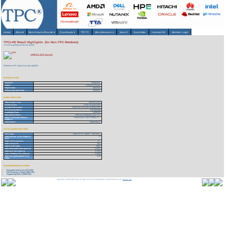
Home
About
▾
Benchmarks/Results
▾
Downloads
▾
TPCTC
Miscellaneous
▾
Search
Newsletter
HammerDB
Member Login
TPCx-HS Result Highlights (for Non-TPC Members)
As of 9-Aug-2026 at 5:53 AM [GMT]
HPE DL325 Gen10
Reference URL: https://www.tpc.org/5532
Benchmark Stats
Result ID:
119080202
Status:
Historical Result
Report Date:
08/02/19
Active Expiration Date:
08/08/22
System Information
Total System Cost:
592,870 USD
Performance:
23.66 HSph@10TB
Price/Performance:
25,057.91 USD per HSph@10TB
TPC-Energy Metric:
Not reported
Availability Date:
08/26/19
Operating System:
Red Hat Enterprise Linux 7.6
Data Processing Software
Hortonworks Data Platform 3.1
Platform:
Framework:
MapReduce
Server Specific Information
CPU Type:
AMD EPYC 7502P - 2.50 GHz
Total Number of ALL Nodes in
17
SUT:
Total # of Processors:
17
Total # of Cores:
544
Total # of Threads:
1088
Data Generation Time (hours):
0.0811
Data Sort Time (hours):
0.2788
Data Validation Time (hours):
0.0590
Total Storage/Database Size
8.09
Ratio:
Download Benchmark Details
Executive Summary (271 KB)
Full Disclosure Report (886 KB)
Supporting Files-1 (1094 KB)
Copyright © 1988-2026 TPC. All rights reserved. Web-Design and Maintenance by:
Parrish TAS