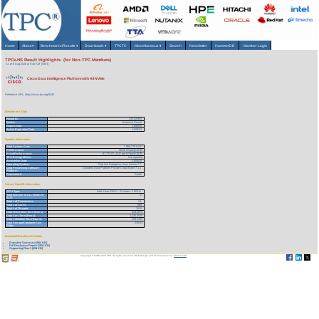
Home
About
▾
Benchmarks/Results
▾
Downloads
▾
TPCTC
Miscellaneous
▾
Search
Newsletter
HammerDB
Member Login
TPCx-HS Result Highlights (for Non-TPC Members)
As of 8-Aug-2026 at 9:40 AM [GMT]
Cisco Data Intelligence Platform with All NVMe
Reference URL: https://www.tpc.org/5545
Benchmark Stats
Result ID:
120110902
Status:
Historical Result
Report Date:
11/09/20
Active Expiration Date:
11/09/23
System Information
Total System Cost:
1,964,279 USD
Performance:
20.09 HSph@10TB
Price/Performance:
97,773.97 USD per HSph@10TB
TPC-Energy Metric:
Not reported
Availability Date:
11/09/20
Operating System:
Red Hat Enterprise Linux Server 7.7
Data Processing Software
Cloudera Data Platform Private Cloud Base 7.1.1
Platform:
Framework:
Spark
Server Specific Information
CPU Type:
Intel Xeon 6262V - 24 cores - 1.9GHz
Total Number of ALL Nodes in
17
SUT:
Total # of Processors:
34
Total # of Cores:
808
Total # of Threads:
1616
Data Generation Time (hours):
453.6670
Data Sort Time (hours):
1,225.3520
Data Validation Time (hours):
106.3380
Total Storage/Database Size
130.62
Ratio:
Download Benchmark Details
Executive Summary (964 KB)
Full Disclosure Report (1651 KB)
Supporting Files-1 (459 KB)
Copyright © 1988-2026 TPC. All rights reserved. Web-Design and Maintenance by:
Parrish TAS