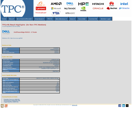
Home
About
▾
Benchmarks/Results
▾
Downloads
▾
TPCTC
Miscellaneous
▾
Search
Newsletter
HammerDB
Member Login
TPCx-HS Result Highlights (for Non-TPC Members)
As of 6-Aug-2026 at 3:03 AM [GMT]
Dell PowerEdge R6515 - 17 Node
Reference URL: https://www.tpc.org/5548
Benchmark Stats
Result ID:
121030202
Status:
Historical Result
Report Date:
03/02/21
Active Expiration Date:
03/15/24
System Information
Total System Cost:
1,229,447 USD
Performance:
34.52 HSph@3TB
Price/Performance:
35,615.50 USD per HSph@3TB
TPC-Energy Metric:
Not reported
Availability Date:
04/15/21
Operating System:
SUSE Linux Enterprise Server 12 SP5
Data Processing Software
Cloudera Private Cloud Base 7.1.4
Platform:
Framework:
MapReduce
Server Specific Information
CPU Type:
AMD EPYC MILAN 75F3, 3.30GHz 32-Core
Total Number of ALL Nodes in
17
SUT:
Total # of Processors:
17
Total # of Cores:
544
Total # of Threads:
1088
Data Generation Time (hours):
0.0173
Data Sort Time (hours):
0.0570
Data Validation Time (hours):
0.0101
Total Storage/Database Size
88.37
Ratio:
Download Benchmark Details
Executive Summary (302 KB)
Full Disclosure Report (677 KB)
Supporting Files-1 (1825 KB)
Copyright © 1988-2026 TPC. All rights reserved. Web-Design and Maintenance by:
Parrish TAS