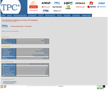
Home
About
▾
Benchmarks/Results
▾
Downloads
▾
TPCTC
Miscellaneous
▾
Search
Newsletter
HammerDB
Member Login
TPCx-HS Result Highlights (for Non-TPC Members)
As of 8-Aug-2026 at 4:34 PM [GMT]
Dell PowerEdge R6515 - 10 Node MR
Reference URL: https://www.tpc.org/5550
Benchmark Stats
Result ID:
121030402
Status:
Historical Result
Report Date:
03/04/21
Active Expiration Date:
03/15/24
System Information
Total System Cost:
728,080 USD
Performance:
16.52 HSph@1TB
Price/Performance:
44,072.64 USD per HSph@1TB
TPC-Energy Metric:
Not reported
Availability Date:
04/15/21
Operating System:
SUSE Linux Enterprise Server 12 SP5
Data Processing Software
Cloudera Private Cloud Base 7.1.4
Platform:
Framework:
MapReduce
Server Specific Information
CPU Type:
AMD EPYC MILAN 75F3, 3.30GHz 32-Core
Total Number of ALL Nodes in
10
SUT:
Total # of Processors:
10
Total # of Cores:
320
Total # of Threads:
640
Data Generation Time (hours):
0.0131
Data Sort Time (hours):
0.0391
Data Validation Time (hours):
0.0072
Total Storage/Database Size
149.76
Ratio:
Download Benchmark Details
Executive Summary (303 KB)
Full Disclosure Report (677 KB)
Supporting Files-1 (441 KB)
Copyright © 1988-2026 TPC. All rights reserved. Web-Design and Maintenance by:
Parrish TAS