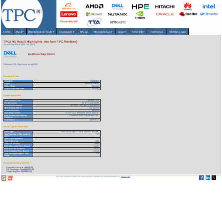
Home
About
▾
Benchmarks/Results
▾
Downloads
▾
TPCTC
Miscellaneous
▾
Search
Newsletter
HammerDB
Member Login
TPCx-HS Result Highlights (for Non-TPC Members)
As of 6-Aug-2026 at 11:09 PM [GMT]
Dell PowerEdge R6515
Reference URL: https://www.tpc.org/5552
Benchmark Stats
Result ID:
121032301
Status:
Historical Result
Report Date:
03/23/21
Active Expiration Date:
03/24/24
System Information
Total System Cost:
1,344,855 USD
Performance:
43.76 HSph@100TB
Price/Performance:
30,732.52 USD per HSph@100TB
TPC-Energy Metric:
Not reported
Availability Date:
04/15/21
Operating System:
SUSE Linux Enterprise Server 12 SP5
Data Processing Software
Cloudera Private Cloud Base 7.1.4
Platform:
Framework:
MapReduce
Server Specific Information
CPU Type:
AMD EPYC MILAN 75F3, 2.95GHz 32-Core
Total Number of ALL Nodes in
17
SUT:
Total # of Processors:
17
Total # of Cores:
544
Total # of Threads:
1088
Data Generation Time (hours):
0.4457
Data Sort Time (hours):
1.6164
Data Validation Time (hours):
0.2199
Total Storage/Database Size
4.19
Ratio:
Download Benchmark Details
Executive Summary (303 KB)
Full Disclosure Report (679 KB)
Supporting Files-1 (53455 KB)
Copyright © 1988-2026 TPC. All rights reserved. Web-Design and Maintenance by:
Parrish TAS