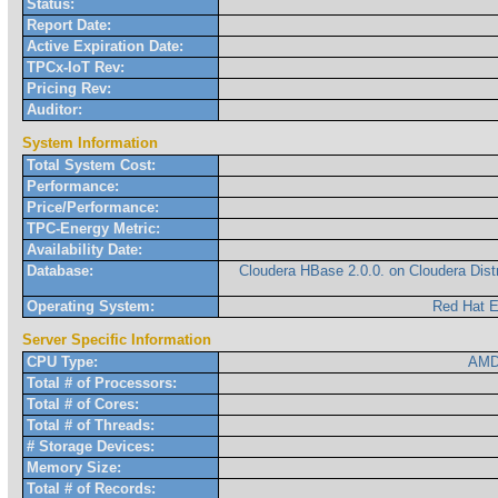
Status:
Report Date:
Active Expiration Date:
TPCx-IoT Rev:
Pricing Rev:
Auditor:
System Information
Total System Cost:
Performance:
Price/Performance:
TPC-Energy Metric:
Availability Date:
Database:
Cloudera HBase 2.0.0. on Cloudera Dist
Operating System:
Red Hat E
Server Specific Information
CPU Type:
AMD
Total # of Processors:
Total # of Cores:
Total # of Threads:
# Storage Devices:
Memory Size:
Total # of Records: