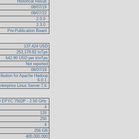
Historical Result
08/07/19
08/07/22
2.0.0
2.3.0
Pre-Publication Board
137,424 USD
253,178.82 IoTps
542.80 USD per kIoTps
Not reported
08/07/19
ribution for Apache Hadoop
6.0.1
nterprise Linux Server 7.6
 EPYC 7502P - 2.50 GHz
4
128
256
4
256 GB
400,000,000