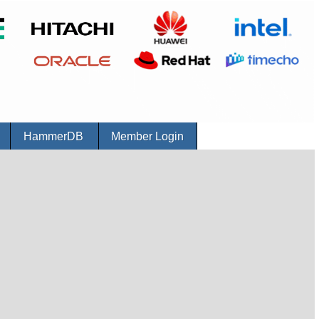
r
HammerDB
Member Login