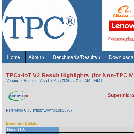
Home
About
▾
Benchmarks/Results
▾
Download
TPCx-IoT V2 Result Highlights (for Non-TPC 
Version 2 Results
As of 7-Aug-2026 at 2:58 AM [GMT]
Supermicro 
Reference URL: https://www.tpc.org/5767
Benchmark Stats
Result ID: