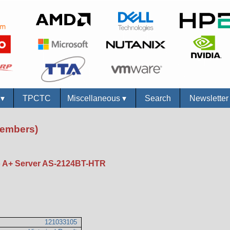
s
▾
TPCTC
Miscellaneous
▾
Search
Newslette
Members)
A+ Server AS-2124BT-HTR
121033105