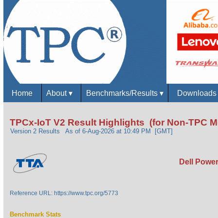
Home
About
▾
Benchmarks/Results
▾
Download
TPCx-IoT V2 Result Highlights (for Non-TPC 
Version 2 Results
As of 6-Aug-2026 at 10:49 PM [GMT]
Dell Power
Reference URL: https://www.tpc.org/5773
Benchmark Stats