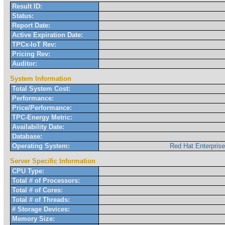
Result ID:
Status:
Report Date:
Active Expiration Date:
TPCx-IoT Rev:
Pricing Rev:
Auditor:
System Information
Total System Cost:
Performance:
Price/Performance:
TPC-Energy Metric:
Availability Date:
Database:
Operating System:
Red Hat Enterpris
Server Specific Information
CPU Type:
Total # of Processors:
Total # of Cores:
Total # of Threads:
# Storage Devices:
Memory Size: