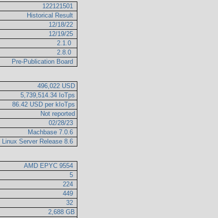
122121501
Historical Result
12/18/22
12/19/25
2.1.0
2.8.0
Pre-Publication Board
496,022 USD
5,739,514.34 IoTps
86.42 USD per kIoTps
Not reported
02/28/23
Machbase 7.0.6
e Linux Server Release 8.6
AMD EPYC 9554
5
224
449
32
2,688 GB