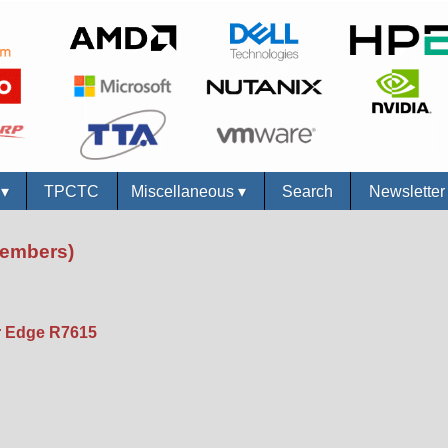
s
▾
TPCTC
Miscellaneous
▾
Search
Newslette
Members)
 Edge R7615