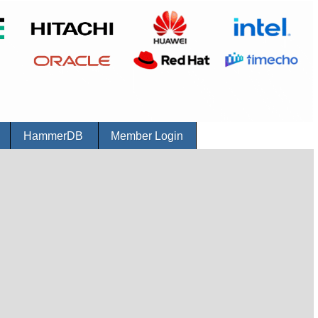
r
HammerDB
Member Login