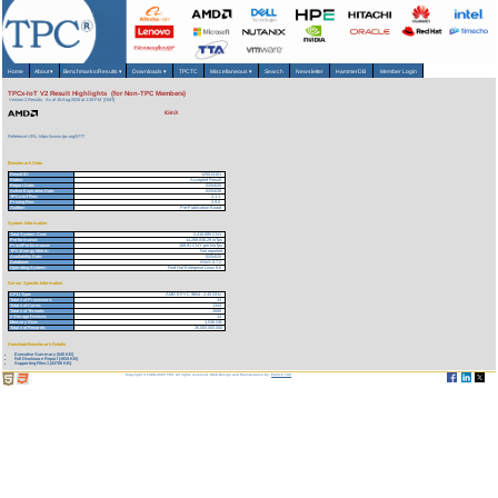
Home
About
▾
Benchmarks/Results
▾
Downloads
▾
TPCTC
Miscellaneous
▾
Search
Newsletter
HammerDB
Member Login
TPCx-IoT V2 Result Highlights (for Non-TPC Members)
Version 2 Results
As of 10-Aug-2026 at 1:39 PM [GMT]
IGinX
Reference URL: https://www.tpc.org/5777
Benchmark Stats
Result ID:
125013101
Status:
Accepted Result
Report Date:
02/04/25
Active Expiration Date:
02/04/28
TPCx-IoT Rev:
2.1.1
Pricing Rev:
2.9.0
Auditor:
Pre-Publication Board
System Information
Total System Cost:
2,410,085 CNY
Performance:
14,268,836.29 IoTps
Price/Performance:
168.91 CNY per kIoTps
TPC-Energy Metric:
Not reported
Availability Date:
02/04/25
Database:
iGinX 0.7.2
Operating System:
Red Hat Enterprise Linux 8.6
Server Specific Information
CPU Type:
AMD EPYC 9654 - 2.40 GHz
Total # of Processors:
14
Total # of Cores:
1344
Total # of Threads:
2688
# Storage Devices:
14
Memory Size:
1,536 GB
Total # of Records:
35,000,000,000
Download Benchmark Details
Executive Summary (545 KB)
Full Disclosure Report (1934 KB)
Supporting Files-1 (43708 KB)
Copyright © 1988-2026 TPC. All rights reserved. Web-Design and Maintenance by:
Parrish TAS