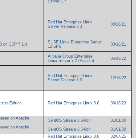
Server 7.7
Red Hat Enterprise Linux
03/16/21
Server Release 8.3
SUSE Linux Enterprise Server
.3 on CDP 7.1.4
03/16/21
12 SP5
Alibaba Group Enterprise
05/19/22
Linux Server 7.2 (Paladin)
Red Hat Enterprise Linux
12/18/22
Server Release 8.6
uster Edition
Red Hat Enterprise Linux 8.6
09/18/23
based on Apache
CentOS Stream 8 64-bit
01/01/00
based on Apache
CentOS Stream 8 64-bit
01/01/00
Red Hat Enterprise Linux 8.6
02/04/25