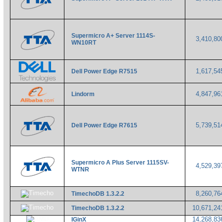
Supermicro A+ Server 1114S-
3,410,8
WN10RT
1,617,5
Dell Power Edge R7515
4,847,9
Lindorm
5,739,5
Dell Power Edge R7615
Supermicro A Plus Server 1115SV-
4,529,3
WTNR
8,260,7
TimechoDB 1.3.2.2
10,671,2
TimechoDB 1.3.2.2
14,268,8
IGinX