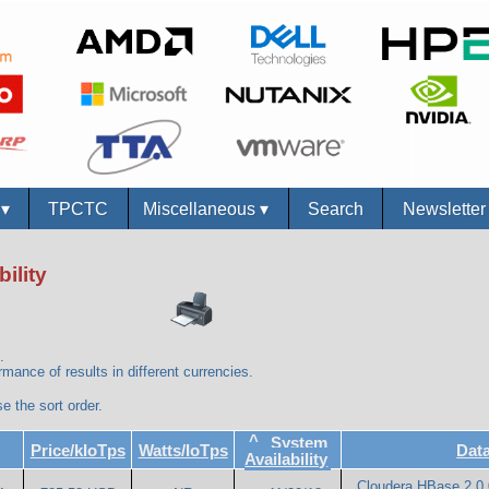
s
▾
TPCTC
Miscellaneous
▾
Search
Newslette
ility
.
mance of results in different currencies.
e the sort order.
^
System
Price/kIoTps
Watts/IoTps
Dat
Availability
Cloudera HBase 2.0.