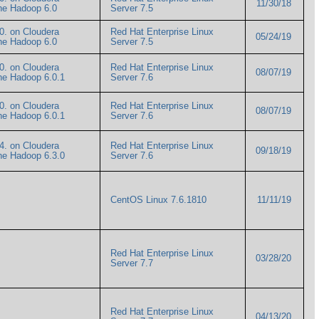
11/30/18
ache Hadoop 6.0
Server 7.5
0. on Cloudera
Red Hat Enterprise Linux
05/24/19
ache Hadoop 6.0
Server 7.5
0. on Cloudera
Red Hat Enterprise Linux
08/07/19
ache Hadoop 6.0.1
Server 7.6
0. on Cloudera
Red Hat Enterprise Linux
08/07/19
ache Hadoop 6.0.1
Server 7.6
4. on Cloudera
Red Hat Enterprise Linux
09/18/19
ache Hadoop 6.3.0
Server 7.6
CentOS Linux 7.6.1810
11/11/19
Red Hat Enterprise Linux
03/28/20
Server 7.7
Red Hat Enterprise Linux
04/13/20