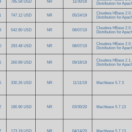
54
785.58 USD
NR
11/30/18
Distribution for Ap
Cloudera HBase 2.0.
11
747.12 USD
NR
05/24/19
Distribution for Ap
Cloudera HBase 2.0.
78
542.80 USD
NR
08/07/19
Distribution for Ap
Cloudera HBase 2.0.
00
293.48 USD
NR
08/07/19
Distribution for Ap
Cloudera HBase 2.1.
56
260.89 USD
NR
09/18/19
Distribution for Ap
76
330.26 USD
NR
11/11/19
Machbase 5.7.3
52
190.90 USD
NR
03/30/20
Machbase 5.7.13
17
173.19 USD
NR
04/14/20
Machbase 5.7.13