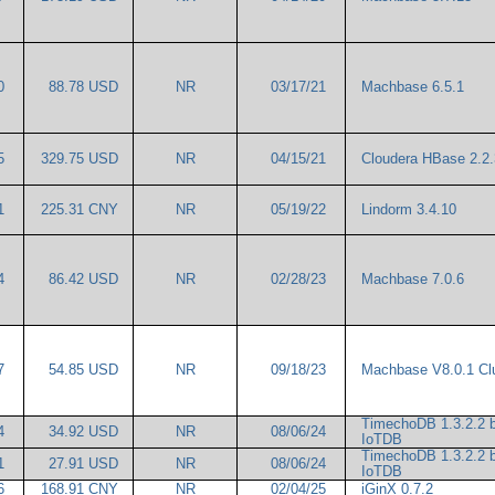
00
88.78 USD
NR
03/17/21
Machbase 6.5.1
45
329.75 USD
NR
04/15/21
Cloudera HBase 2.2
61
225.31 CNY
NR
05/19/22
Lindorm 3.4.10
14
86.42 USD
NR
02/28/23
Machbase 7.0.6
97
54.85 USD
NR
09/18/23
Machbase V8.0.1 Cl
TimechoDB 1.3.2.2 
64
34.92 USD
NR
08/06/24
IoTDB
TimechoDB 1.3.2.2 
41
27.91 USD
NR
08/06/24
IoTDB
36
168.91 CNY
NR
02/04/25
iGinX 0.7.2