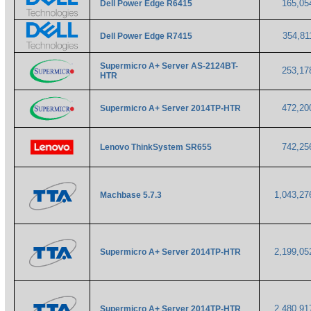
165,0
Dell Power Edge R6415
354,8
Dell Power Edge R7415
Supermicro A+ Server AS-2124BT-
253,1
HTR
472,2
Supermicro A+ Server 2014TP-HTR
742,2
Lenovo ThinkSystem SR655
1,043,2
Machbase 5.7.3
2,199,0
Supermicro A+ Server 2014TP-HTR
2,480,9
Supermicro A+ Server 2014TP-HTR