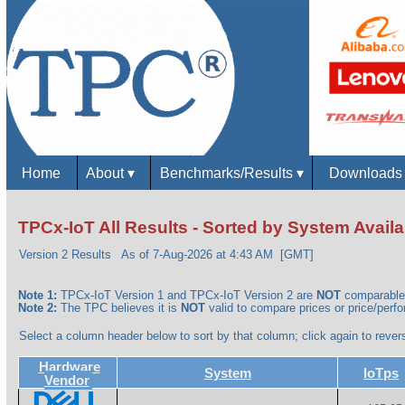
Home
About
▾
Benchmarks/Results
▾
Download
TPCx-IoT All Results - Sorted by System Availab
Version 2 Results
As of 7-Aug-2026 at 4:43 AM [GMT]
Note 1:
TPCx-IoT Version 1 and TPCx-IoT Version 2 are
NOT
comparable
Note 2:
The TPC believes it is
NOT
valid to compare prices or price/perfor
Select a column header below to sort by that column; click again to revers
Hardware
System
IoTps
Vendor