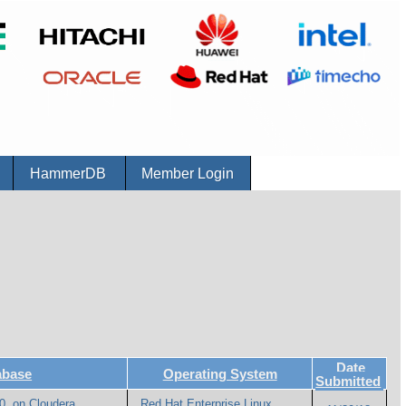
r
HammerDB
Member Login
Date
abase
Operating System
Submitted
0. on Cloudera
Red Hat Enterprise Linux