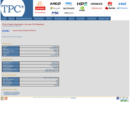
Home
About
▾
Benchmarks/Results
▾
Downloads
▾
TPCTC
Miscellaneous
▾
Search
Newsletter
HammerDB
Member Login
TPCx-V Result Highlights (for Non-TPC Members)
As of 10-Aug-2026 at 12:43 PM [GMT]
InspurCloud ICP Edge ICP5220A4
Reference URL: https://www.tpc.org/5307
Benchmark Stats
Result ID:
124082101
Status:
Accepted Result
Report Date:
08/21/24
Active Expiration Date:
08/21/27
TPCx-V Rev:
2.1.9
Pricing Rev:
2.9.0
Auditor:
Doug Johnson
System Information
Total System Cost:
56,041 USD
Performance:
4,640.00 TpsV
Price/Performance:
12.08 USD/TpsV
TPC-Energy Metric:
Not reported
Availability Date:
08/21/24
Guest VM Operating System:
Inspur InLinux LTS 23.12
Virtualization SW:
Inspur Cloud Platform v3.7
Server Specific Information
CPU Type:
AMD EPYC 9754 - 2.25 GHz
Total # of Processors:
2
Total # of Cores:
256
Total # of Threads:
512
# Storage Devices:
14
Memory Size:
1536 GB
Download Benchmark Details
Executive Summary (194 KB)
Full Disclosure Report (733 KB)
Supporting Files-1 (4548 KB)
Copyright © 1988-2026 TPC. All rights reserved. Web-Design and Maintenance by:
Parrish TAS