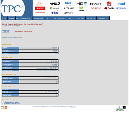
Home
About
▾
Benchmarks/Results
▾
Downloads
▾
TPCTC
Miscellaneous
▾
Search
Newsletter
HammerDB
Member Login
TPC-C Result Highlights (for Non-TPC Members)
As of 7-Aug-2026 at 10:09 PM [GMT]
IBM eServer pSeries 660
Reference URL: https://www.tpc.org/1435
Benchmark Stats
Result ID:
101042301
Status:
Historical Result
Report Date:
04/23/01
Active Expiration Date:
10/27/13
TPC-C Rev:
5.0.0
System Information
Total System Cost:
1,632,624 USD
Performance:
57,346 tpmC
Price/Performance:
28.47 USD per tpmC
TPC-Energy Metric:
Not reported
Availability Date:
06/19/01
Operating System:
IBM AIX 4.3.3
Database Manager:
Oracle Database 9i Enterprise Edition v.9.0.1
Transaction Monitor:
Webshpere App. Server Ent. Edition V3.0
Server Specific Information
CPU Type:
IBM RS64-IV - 668 MHz
Total # of Processors:
6
Total # of Cores:
6
Total # of Threads:
12
Cluster:
N
Client Specific Information>
# of Clients:
3
CPU Type:
IBM POWER3 - 375 MHz
Total # of Processors:
12
Total # of Cores:
12
Total # of Threads:
12
Download Benchmark Details
Executive Summary (40 KB)
Full Disclosure Report (618 KB)
Copyright © 1988-2026 TPC. All rights reserved. Web-Design and Maintenance by:
Parrish TAS