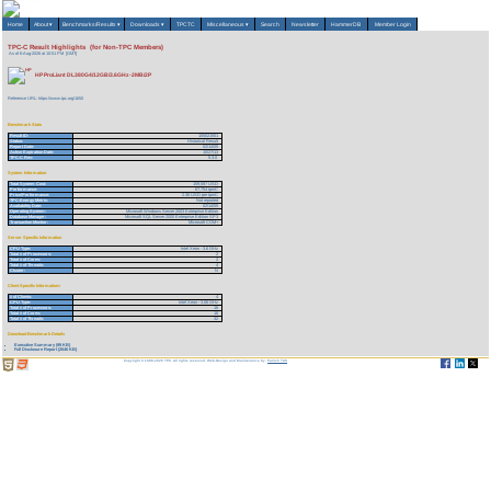
Home
About
▾
Benchmarks/Results
▾
Downloads
▾
TPCTC
Miscellaneous
▾
Search
Newsletter
HammerDB
Member Login
TPC-C Result Highlights (for Non-TPC Members)
As of 6-Aug-2026 at 10:51 PM [GMT]
HP ProLiant DL380G4/12GB/3.6GHz-2MB/2P
Reference URL: https://www.tpc.org/1650
Benchmark Stats
Result ID:
105021501
Status:
Historical Result
Report Date:
02/14/05
Active Expiration Date:
10/27/13
TPC-C Rev:
5.3.0
System Information
Total System Cost:
159,587 USD
Performance:
67,754 tpmC
Price/Performance:
2.36 USD per tpmC
TPC-Energy Metric:
Not reported
Availability Date:
02/14/05
Operating System:
Microsoft Windows Server 2003 Enterprise Edition
Database Manager:
Microsoft SQL Server 2000 Enterprise Edition SP3
Transaction Monitor:
Microsoft COM+
Server Specific Information
CPU Type:
Intel Xeon - 3.6 GHz
Total # of Processors:
2
Total # of Cores:
2
Total # of Threads:
4
Cluster:
N
Client Specific Information>
# of Clients:
4
CPU Type:
Intel Xeon - 3.06 GHz
Total # of Processors:
16
Total # of Cores:
16
Total # of Threads:
32
Download Benchmark Details
Executive Summary (99 KB)
Full Disclosure Report (2646 KB)
Copyright © 1988-2026 TPC. All rights reserved. Web-Design and Maintenance by:
Parrish TAS