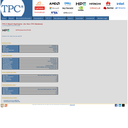
Home
About
▾
Benchmarks/Results
▾
Downloads
▾
TPCTC
Miscellaneous
▾
Search
Newsletter
HammerDB
Member Login
TPC-C Result Highlights (for Non-TPC Members)
As of 6-Aug-2026 at 10:53 PM [GMT]
HP ProLiant DL370 G6
Reference URL: https://www.tpc.org/1766
Benchmark Stats
Result ID:
109033001
Status:
Historical Result
Report Date:
03/30/09
Active Expiration Date:
10/27/13
TPC-C Rev:
5.10.0
System Information
Total System Cost:
678,231 USD
Performance:
631,766 tpmC
Price/Performance:
1.08 USD per tpmC
TPC-Energy Metric:
Not reported
Availability Date:
03/30/09
Operating System:
Oracle Enterprise Linux
Database Manager:
Oracle Database 11g Standard Edition One
Transaction Monitor:
Microsoft COM+
Server Specific Information
CPU Type:
Intel Xeon X5570 Quad-Core - 2.93 GHz
Total # of Processors:
2
Total # of Cores:
8
Total # of Threads:
16
Cluster:
N
Client Specific Information>
# of Clients:
8
CPU Type:
Intel Xeon E5440 Quad-Core - 2.83 GHz
Total # of Processors:
8
Total # of Cores:
32
Total # of Threads:
32
Download Benchmark Details
Executive Summary (588 KB)
Full Disclosure Report (1833 KB)
Copyright © 1988-2026 TPC. All rights reserved. Web-Design and Maintenance by:
Parrish TAS