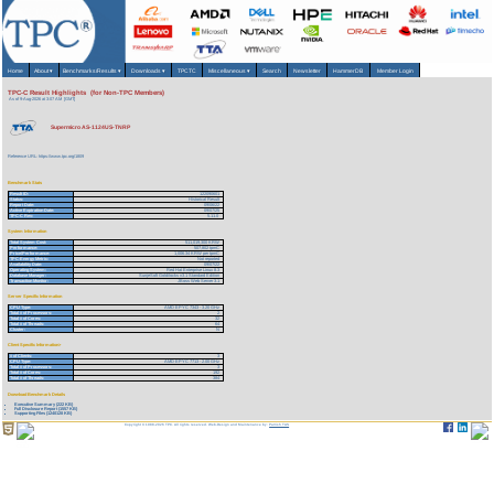
Home
About
▾
Benchmarks/Results
▾
Downloads
▾
TPCTC
Miscellaneous
▾
Search
Newsletter
HammerDB
Member Login
TPC-C Result Highlights (for Non-TPC Members)
As of 9-Aug-2026 at 3:07 AM [GMT]
Supermicro AS-1124US-TNRP
Reference URL: https://www.tpc.org/1809
Benchmark Stats
Result ID:
122090601
Status:
Historical Result
Report Date:
09/06/22
Active Expiration Date:
09/07/25
TPC-C Rev:
5.11.0
System Information
Total System Cost:
511,019,300 KRW
Performance:
507,802 tpmC
Price/Performance:
1,006.34 KRW per tpmC
TPC-Energy Metric:
Not reported
Availability Date:
09/07/22
Operating System:
Red Hat Enterprise Linux 8.3
Database Manager:
SunjeSoft Goldilocks v3.1 Standard Edition
Transaction Monitor:
JBoss Web Server 3.1
Server Specific Information
CPU Type:
AMD EPYC 7343 - 3.20 GHz
Total # of Processors:
2
Total # of Cores:
32
Total # of Threads:
64
Cluster:
N
Client Specific Information>
# of Clients:
3
CPU Type:
AMD EPYC 7713 - 2.00 GHz
Total # of Processors:
3
Total # of Cores:
192
Total # of Threads:
384
Download Benchmark Details
Executive Summary (222 KB)
Full Disclosure Report (1557 KB)
Supporting Files (1240128 KB)
Copyright © 1988-2026 TPC. All rights reserved. Web-Design and Maintenance by:
Parrish TAS