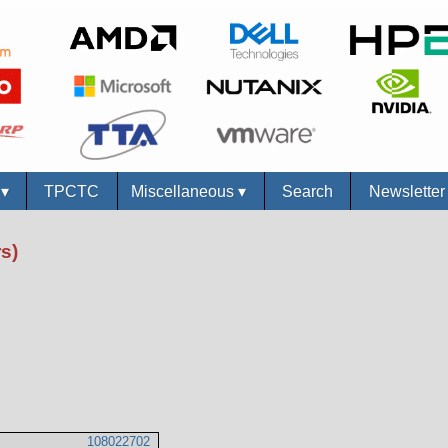
s
▾
TPCTC
Miscellaneous
▾
Search
Newslette
s)
108022702