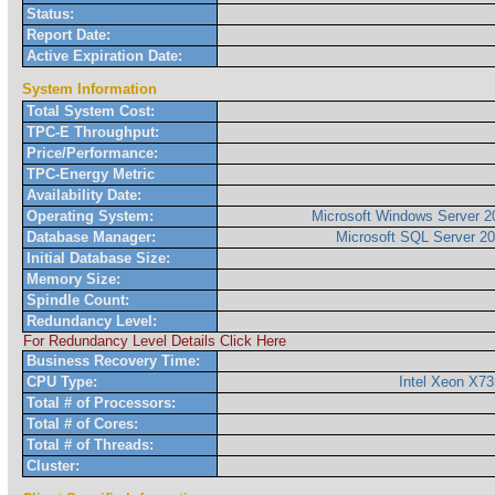
Status:
Report Date:
Active Expiration Date:
System Information
Total System Cost:
TPC-E Throughput:
Price/Performance:
TPC-Energy Metric
Availability Date:
Operating System:
Microsoft Windows Server 2
Database Manager:
Microsoft SQL Server 20
Initial Database Size:
Memory Size:
Spindle Count:
Redundancy Level:
For Redundancy Level Details Click Here
Business Recovery Time:
CPU Type:
Intel Xeon X7
Total # of Processors:
Total # of Cores:
Total # of Threads:
Cluster: