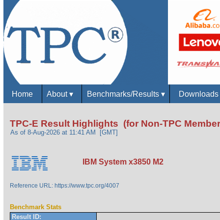
Home
About
▾
Benchmarks/Results
▾
Download
TPC-E Result Highlights (for Non-TPC Member
As of 8-Aug-2026 at 11:41 AM [GMT]
IBM System x3850 M2
Reference URL: https://www.tpc.org/4007
Benchmark Stats
Result ID: