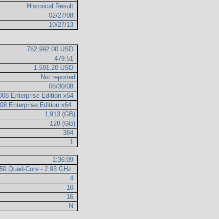
Historical Result
02/27/08
10/27/13
762,992.00 USD
479.51
1,591.20 USD
Not reported
08/30/08
008 Enterprise Edition x64
08 Enterprise Edition x64
1,913 (GB)
128 (GB)
384
1
1:36:09
350 Quad-Core - 2.93 GHz
4
16
16
N