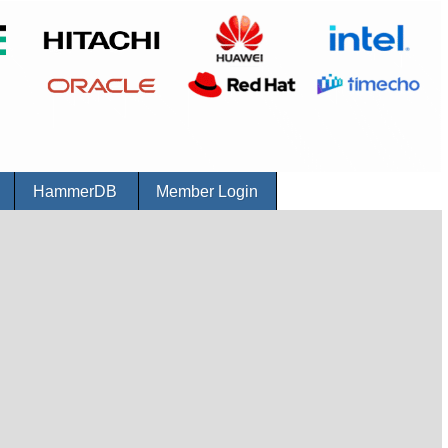
r
HammerDB
Member Login