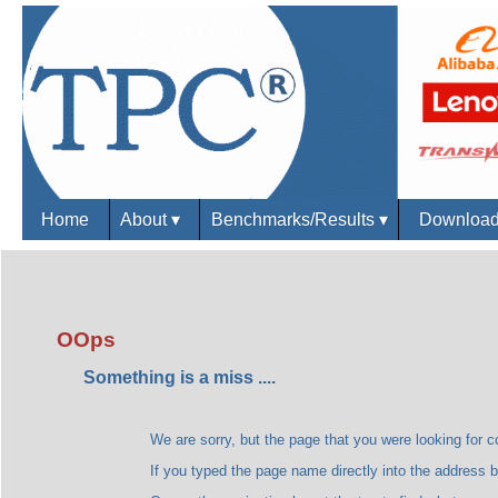
Home
About
▾
Benchmarks/Results
▾
Downloa
OOps
Something is a miss ....
We are sorry, but the page that you were looking for could
If you typed the page name directly into the address bar, plea