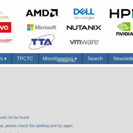
ds
▾
TPCTC
Miscellaneous
▾
Search
Newslett
contact us.
 not be found.
se check the spelling and try again.