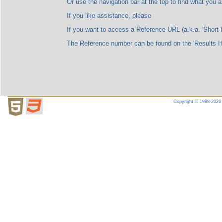
Or use the navigation bar at the top to find what you are l
If you like assistance, please
If you want to access a Reference URL (a.k.a. 'Short-ID'), please no
The Reference number can be found on the 'Results Highligh
Copyright © 1988-2026