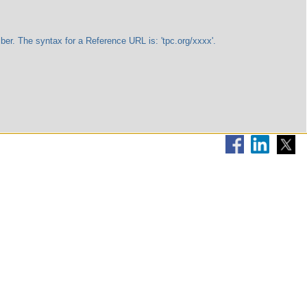
The syntax for a Reference URL is: 'tpc.org/xxxx'.