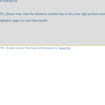
ooking for.
te, that the reference number has to be a four digit positive number. 
ts' page for each benchmark.
 TPC. All rights reserved. Web-Design and Maintenance by:
Parrish TAS