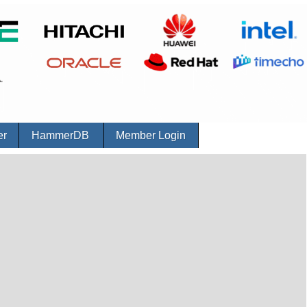
er
HammerDB
Member Login