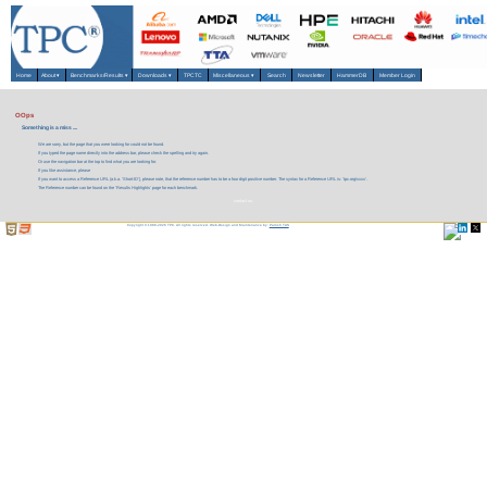
Home
About
▾
Benchmarks/Results
▾
Downloads
▾
TPCTC
Miscellaneous
▾
Search
Newsletter
HammerDB
Member Login
OOps
Something is a miss ....
We are sorry, but the page that you were looking for could not be found.
If you typed the page name directly into the address bar, please check the spelling and try again.
Or use the navigation bar at the top to find what you are looking for.
If you like assistance, please
If you want to access a Reference URL (a.k.a. 'Short-ID'), please note, that the reference number has to be a four digit positive number. The syntax for a Reference URL is: 'tpc.org/xxxx'.
The Reference number can be found on the 'Results Highlights' page for each benchmark.
contact us.
Copyright © 1988-2026 TPC. All rights reserved. Web-Design and Maintenance by:
Parrish TAS