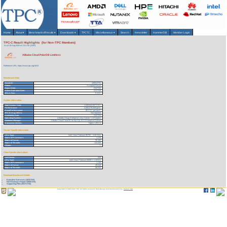
Home
About
▾
Benchmarks/Results
▾
Downloads
▾
TPCTC
Miscellaneous
▾
Search
Newsletter
HammerDB
Member Login
TPC-C Result Highlights (for Non-TPC Members)
As of 10-Aug-2026 at 1:51 AM [GMT]
Alibaba Cloud PolarDB Limitless
Reference URL: https://www.tpc.org/1813
Benchmark Stats
Result ID:
125012701
Status:
Accepted Result
Report Date:
01/27/25
Active Expiration Date:
01/27/28
TPC-C Rev:
5.11.0
System Information
Total System Cost:
1,626,643,837 CNY
Performance:
2,055,076,649 tpmC
Price/Performance:
.80 CNY per tpmC
TPC-Energy Metric:
Not reported
Availability Date:
01/27/25
Operating System:
Alibaba Group Enterprise Linux Server 7.2 (Paladin)
Database Manager:
Alibaba Cloud PolarDB for MySQL 8.0.2 Enterprise Edition
Transaction Monitor:
Nginx 1.25.3.1
Server Specific Information
CPU Type:
Intel Xeon Platinum 8575C - 3.20 GHz
Total # of Processors:
1,170
Total # of Cores:
56,160
Total # of Threads:
113,320
Cluster:
Y
Client Specific Information>
# of Clients:
558
CPU Type:
Intel Xeon Platinum 8269CY 2.5GHz
Total # of Processors:
1,116
Total # of Cores:
29,016
Total # of Threads:
58,032
Download Benchmark Details
Executive Summary (1633 KB)
Full Disclosure Report (5693 KB)
Supporting Files (30171 KB)
Copyright © 1988-2026 TPC. All rights reserved. Web-Design and Maintenance by:
Parrish TAS