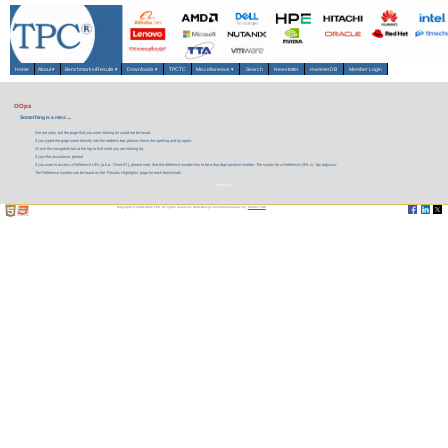
Home
About
▾
Benchmarks/Results
▾
Downloads
▾
TPCTC
Miscellaneous
▾
Search
Newsletter
HammerDB
Member Login
OOps
Something is a miss ....
We are sorry, but the page that you were looking for could not be found.
If you typed the page name directly into the address bar, please check the spelling and try again.
Or use the navigation bar at the top to find what you are looking for.
If you like assistance, please
If you want to access a Reference URL (a.k.a. 'Short-ID'), please note, that the reference number has to be a four digit positive number. The syntax for a Reference URL is: 'tpc.org/xxxx'.
The Reference number can be found on the 'Results Highlights' page for each benchmark.
contact us.
Copyright © 1988-2026 TPC. All rights reserved. Web-Design and Maintenance by:
Parrish TAS