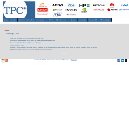
Home
About
▾
Benchmarks/Results
▾
Downloads
▾
TPCTC
Miscellaneous
▾
Search
Newsletter
HammerDB
Member Login
OOps
Something is a miss ....
We are sorry, but the page that you were looking for could not be found.
If you typed the page name directly into the address bar, please check the spelling and try again.
Or use the navigation bar at the top to find what you are looking for.
If you like assistance, please
If you want to access a Reference URL (a.k.a. 'Short-ID'), please note, that the reference number has to be a four digit positive number. The syntax for a Reference URL is: 'tpc.org/xxxx'.
The Reference number can be found on the 'Results Highlights' page for each benchmark.
contact us.
Copyright © 1988-2026 TPC. All rights reserved. Web-Design and Maintenance by:
Parrish TAS