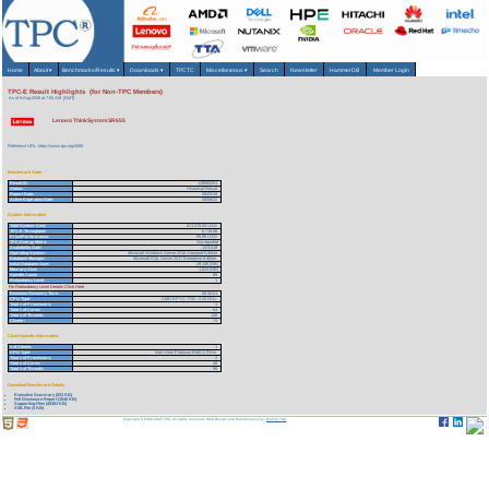
Home
About
▾
Benchmarks/Results
▾
Downloads
▾
TPCTC
Miscellaneous
▾
Search
Newsletter
HammerDB
Member Login
TPC-E Result Highlights (for Non-TPC Members)
As of 6-Aug-2026 at 7:55 AM [GMT]
Lenovo ThinkSystem SR655
Reference URL: https://www.tpc.org/4085
Benchmark Stats
Result ID:
119080201
Status:
Historical Result
Report Date:
08/02/19
Active Expiration Date:
08/08/22
System Information
Total System Cost:
671,576.00 USD
TPC-E Throughput:
6,716.88
Price/Performance:
99.99 USD
TPC-Energy Metric
Not reported
Availability Date:
12/31/19
Operating System:
Microsoft Windows Server 2016 Standard Edition
Database Manager:
Microsoft SQL Server 2017 Enterprise Edition
Initial Database Size:
29,145 (GB)
Memory Size:
1,024 (GB)
Spindle Count:
88
Redundancy Level:
1
For Redundancy Level Details Click Here
Business Recovery Time:
00:35:01
CPU Type:
AMD EPYC 7742 - 2.25 GHz
Total # of Processors:
1
Total # of Cores:
64
Total # of Threads:
128
Cluster:
N
Client Specific Information
# of Clients:
1
CPU Type:
Intel Xeon Platinum 8168 2.7GHz
Total # of Processors:
2
Total # of Cores:
48
Total # of Threads:
96
Download Benchmark Details
Executive Summary (253 KB)
Full Disclosure Report (1846 KB)
Supporting Files (45363 KB)
XML File (3 KB)
Copyright © 1988-2026 TPC. All rights reserved. Web-Design and Maintenance by:
Parrish TAS