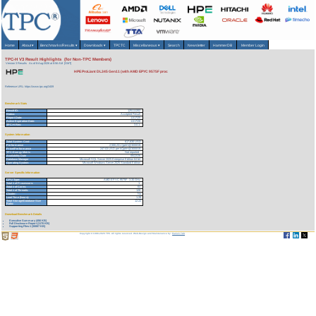
Home
About
▾
Benchmarks/Results
▾
Downloads
▾
TPCTC
Miscellaneous
▾
Search
Newsletter
HammerDB
Member Login
TPC-H V3 Result Highlights (for Non-TPC Members)
Version 3 Results
As of 8-Aug-2026 at 8:56 AM [GMT]
HPE ProLiant DL345 Gen11 (with AMD EPYC 9575F proc
Reference URL: https://www.tpc.org/3409
Benchmark Stats
Result ID:
125111202
Status:
Accepted Result
Report Date:
11/17/25
Active Expiration Date:
11/17/28
TPC-H Rev:
3.0.1
System Information
Total System Cost:
617,630 USD
Performance
2,500,231 QphH@3000GB
Price/Performance
247.03 USD per kQphH@3000GB
TPC-Energy Metric
Not reported
Availability Date
05/22/26
Database Manager
Microsoft SQL Server 2025 Enterprise Edition 64 bit
Operating System
Microsoft Windows Server 2025 Standard Edition
Server Specific Information
CPU Type:
AMD EPYC 9575F - 3.30 GHz
Total # of Processors:
1
Total # of Cores:
64
Total # of Threads:
128
Cluster:
No
Load Time (hours):
1.28
Total Storage/Database Size
12.22
Ratio:
Download Benchmark Details
Executive Summary (456 KB)
Full Disclosure Report (1170 KB)
Supporting Files-1 (30067 KB)
Copyright © 1988-2026 TPC. All rights reserved. Web-Design and Maintenance by:
Parrish TAS