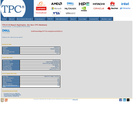
Home
About
▾
Benchmarks/Results
▾
Downloads
▾
TPCTC
Miscellaneous
▾
Search
Newsletter
HammerDB
Member Login
TPC-H V3 Result Highlights (for Non-TPC Members)
Version 3 Results
As of 8-Aug-2026 at 7:08 PM [GMT]
Dell PowerEdge R7715 using Exasol 2025.2.1
Reference URL: https://www.tpc.org/3413
Benchmark Stats
Result ID:
126062302
Status:
Result In Review
Report Date:
06/23/26
Active Expiration Date:
06/23/29
TPC-H Rev:
3.0.1
System Information
Total System Cost:
331,519 USD
Performance
5,484,276 QphH@3000GB
Price/Performance
60.45 USD per kQphH@3000GB
TPC-Energy Metric
Not reported
Availability Date
06/23/26
Database Manager
Exasol 2025.2.1
Operating System
Ubuntu 24.04.4 LTS
Server Specific Information
CPU Type:
AMD EPYC 9845 - 2.10 GHz
Total # of Processors:
1
Total # of Cores:
160
Total # of Threads:
320
Cluster:
No
Load Time (hours):
1.45
Total Storage/Database Size
2.98
Ratio:
Download Benchmark Details
Executive Summary (688 KB)
Full Disclosure Report (2600 KB)
Supporting Files-1 (25459 KB)
Copyright © 1988-2026 TPC. All rights reserved. Web-Design and Maintenance by:
Parrish TAS