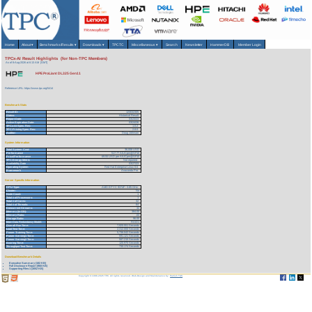
Home
About
▾
Benchmarks/Results
▾
Downloads
▾
TPCTC
Miscellaneous
▾
Search
Newsletter
HammerDB
Member Login
TPCx-AI Result Highlights (for Non-TPC Members)
As of 8-Aug-2026 at 6:13 AM [GMT]
HPE ProLiant DL325 Gen11
Reference URL: https://www.tpc.org/5414
Benchmark Stats
Result ID:
123032305
Status:
Historical Result
Report Date:
03/23/23
Active Expiration Date:
03/24/26
TPCx-AI Spec. Rev:
1.0.2
TPC-Pricing Spec. Rev:
2.8.0
Auditor:
Doug Johnson
System Information
Total System Cost:
36,008 USD
Performance
517.77 AIUCpm@SF10
Price/Performance
69.55 USD per AIUCpm@SF10
TPC-Energy Metric
Not reported
Availability Date
03/27/23
Operating System
Red Hat Enterprise Linux 8.6
Framework
Anaconda Pro
Server Specific Information
CPU Type:
AMD EPYC 9374F - 3.85 GHz
Cluster:
No
Node Count:
1
Total # of Processors:
1
Total # of Cores:
32
Total # of Threads:
64
Concurrent Streams:
32
Memory (in GB):
384.00
Memory Ratio:
.03
Storage Ratio:
96.00
Main Data Redundancy Model:
RAID1
Overall Run Time:
7,920.551 Seconds
Load Test Time:
2,312.000 Seconds
Power Training Time:
5,736.042 Seconds
Power Serving1 Time:
591.121 Seconds
Power Serving2 Time:
587.215 Seconds
Scoring Time:
120.970 Seconds
Throughput Test Time:
730.174 Seconds
Download Benchmark Details
Executive Summary (182 KB)
Full Disclosure Report (968 KB)
Supporting Files-1 (3052 KB)
Copyright © 1988-2026 TPC. All rights reserved. Web-Design and Maintenance by:
Parrish TAS