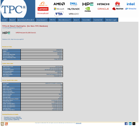
Home
About
▾
Benchmarks/Results
▾
Downloads
▾
TPCTC
Miscellaneous
▾
Search
Newsletter
HammerDB
Member Login
TPCx-AI Result Highlights (for Non-TPC Members)
As of 9-Aug-2026 at 10:56 AM [GMT]
HPE ProLiant DL385 Gen11
Reference URL: https://www.tpc.org/5413
Benchmark Stats
Result ID:
123032301
Status:
Historical Result
Report Date:
03/23/23
Active Expiration Date:
03/24/26
TPCx-AI Spec. Rev:
1.0.2
TPC-Pricing Spec. Rev:
2.8.0
Auditor:
Doug Johnson
System Information
Total System Cost:
53,737 USD
Performance
422.33 AIUCpm@SF30
Price/Performance
127.24 USD per AIUCpm@SF30
TPC-Energy Metric
Not reported
Availability Date
03/27/23
Operating System
Red Hat Enterprise Linux 8.6
Framework
Anaconda Pro
Server Specific Information
CPU Type:
AMD EPYC 9174F - 4.10 GHz
Cluster:
No
Node Count:
1
Total # of Processors:
2
Total # of Cores:
32
Total # of Threads:
64
Concurrent Streams:
32
Memory (in GB):
768.00
Memory Ratio:
.04
Storage Ratio:
32.00
Main Data Redundancy Model:
RAID1
Overall Run Time:
51,010.015 Seconds
Load Test Time:
6.356 Seconds
Power Training Time:
34,246.051 Seconds
Power Serving1 Time:
5,225.788 Seconds
Power Serving2 Time:
5,276.246 Seconds
Scoring Time:
170.358 Seconds
Throughput Test Time:
5,824.562 Seconds
Download Benchmark Details
Executive Summary (182 KB)
Full Disclosure Report (1033 KB)
Supporting Files-1 (4399 KB)
Copyright © 1988-2026 TPC. All rights reserved. Web-Design and Maintenance by:
Parrish TAS