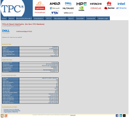
Home
About
▾
Benchmarks/Results
▾
Downloads
▾
TPCTC
Miscellaneous
▾
Search
Newsletter
HammerDB
Member Login
TPCx-AI Result Highlights (for Non-TPC Members)
As of 8-Aug-2026 at 11:04 AM [GMT]
Dell PowerEdge R7615
Reference URL: https://www.tpc.org/5419
Benchmark Stats
Result ID:
123091802
Status:
Accepted Result
Report Date:
09/18/23
Active Expiration Date:
09/18/26
TPCx-AI Spec. Rev:
1.0.3.1
TPC-Pricing Spec. Rev:
2.8.0
Auditor:
Doug Johnson
System Information
Total System Cost:
41,153 USD
Performance
697.10 AIUCpm@SF10
Price/Performance
59.04 USD per AIUCpm@SF10
TPC-Energy Metric
Not reported
Availability Date
09/18/23
Operating System
Red Hat Enterprise Linux 8.6
Framework
Anaconda Pro
Server Specific Information
CPU Type:
AMD EPYC 9374F - 3.85 GHz
Cluster:
No
Node Count:
1
Total # of Processors:
1
Total # of Cores:
32
Total # of Threads:
64
Concurrent Streams:
100
Memory (in GB):
768.00
Memory Ratio:
.01
Storage Ratio:
96.00
Main Data Redundancy Model:
RAID
Overall Run Time:
7,903.420 Seconds
Load Test Time:
2.574 Seconds
Power Training Time:
5,303.132 Seconds
Power Serving1 Time:
446.761 Seconds
Power Serving2 Time:
447.439 Seconds
Scoring Time:
110.975 Seconds
Throughput Test Time:
1,440.730 Seconds
Download Benchmark Details
Executive Summary (332 KB)
Full Disclosure Report (1191 KB)
Supporting Files-1 (6328 KB)
Copyright © 1988-2026 TPC. All rights reserved. Web-Design and Maintenance by:
Parrish TAS