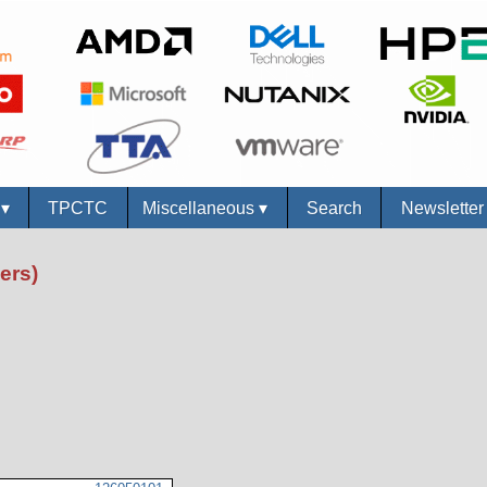
s
▾
TPCTC
Miscellaneous
▾
Search
Newslette
ers)