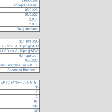
126050101
Accepted Result
05/01/26
05/01/29
2.0.0
2.9.0
Doug Johnson
214,103 USD
1,272.25 AIUCpm@SF30
29 USD per AIUCpm@SF30
Not reported
05/01/26
Hat Enterprise Linux 8.10
Anaconda Business
EPYC 9475F - 3.65 GHz
No
1
2
96
192
100