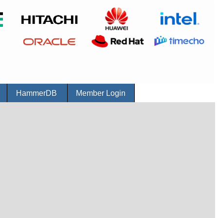
r
HammerDB
Member Login