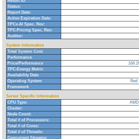
Result ID:
Status:
Report Date:
Active Expiration Date:
TPCx-AI Spec. Rev:
TPC-Pricing Spec. Rev:
Auditor:
System Information
Total System Cost:
Performance
Price/Performance
168.
TPC-Energy Metric
Availability Date
Operating System
Red 
Framework
Server Specific Information
CPU Type:
AMD 
Cluster:
Node Count:
Total # of Processors:
Total # of Cores:
Total # of Threads:
Concurrent Streams: