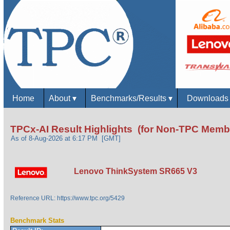
Home
About
▾
Benchmarks/Results
▾
Download
TPCx-AI Result Highlights (for Non-TPC Memb
As of 8-Aug-2026 at 6:17 PM [GMT]
Lenovo ThinkSystem SR665 V3
Reference URL: https://www.tpc.org/5429
Benchmark Stats