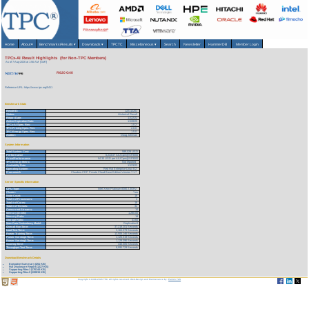
Home
About
▾
Benchmarks/Results
▾
Downloads
▾
TPCTC
Miscellaneous
▾
Search
Newsletter
HammerDB
Member Login
TPCx-AI Result Highlights (for Non-TPC Members)
As of 7-Aug-2026 at 1:56 AM [GMT]
R620 G40
Reference URL: https://www.tpc.org/5411
Benchmark Stats
Result ID:
122112201
Status:
Historical Result
Report Date:
11/22/22
Active Expiration Date:
11/28/25
TPCx-AI Spec. Rev:
1.0.2
TPC-Pricing Spec. Rev:
2.8.0
TPC-Energy Spec. Rev:
1.5.0
Auditor:
Doug Johnson
System Information
Total System Cost:
589,028 USD
Performance
6,243.07 AIUCpm@SF3000
Price/Performance
94.35 USD per AIUCpm@SF3000
TPC-Energy Metric
Not reported
Availability Date
11/23/22
Operating System
Red Hat Enterprise Linux 8.2
Framework
Claudera CDP Private Cloud Base Edition Version 7.1.7
Server Specific Information
CPU Type:
Intel Xeon Platinum 8380 2.3GHz
Cluster:
Yes
Node Count:
16
Total # of Processors:
2
Total # of Cores:
16
Total # of Threads:
32
Concurrent Streams:
10
Memory (in GB):
1,280.00
Memory Ratio:
.18
Storage Ratio:
43.60
Main Data Redundancy Model:
Replication3
Overall Run Time:
37,218.201 Seconds
Load Test Time:
3,164.373 Seconds
Power Training Time:
13,506.146 Seconds
Power Serving1 Time:
1,126.519 Seconds
Power Serving2 Time:
1,129.396 Seconds
Scoring Time:
440.305 Seconds
Throughput Test Time:
8,995.729 Seconds
Download Benchmark Details
Executive Summary (251 KB)
Full Disclosure Report (1227 KB)
Supporting Files-1 (176144 KB)
Supporting Files-2 (120815 KB)
Copyright © 1988-2026 TPC. All rights reserved. Web-Design and Maintenance by:
Parrish TAS